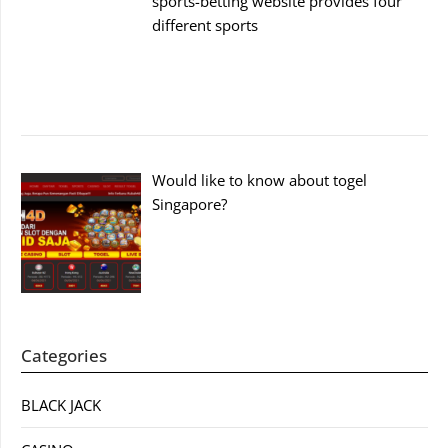
sports-betting website provides four
different sports
Would like to know about togel
Singapore?
Categories
BLACK JACK