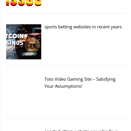
sports betting websites in recent years
Toto Video Gaming Site – Satisfying
Your Assumptions!