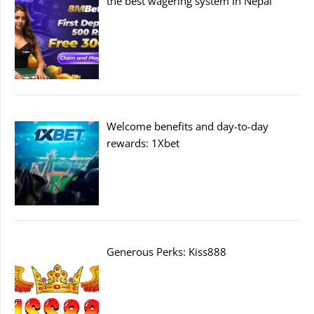
the best wagering system in Nepal
Welcome benefits and day-to-day
rewards: 1Xbet
Generous Perks: Kiss888