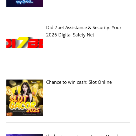
Didi7bet Assistance & Security: Your
2026 Digital Safety Net
Chance to win cash: Slot Online