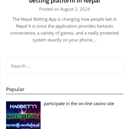
betting platform in Nepal
Posted on August 2, 2024
The Nepal Betting App is changing how people bet in
Nepal It is since the application provides fantastic
convenience, a variety of games, and a really protected
system exactly on your phone….
SEARCH
FOR:
Popular
participate in the on-line casino site