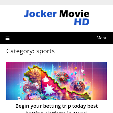
Skip
to
content
Menu
Category:
sports
Begin your betting trip today best