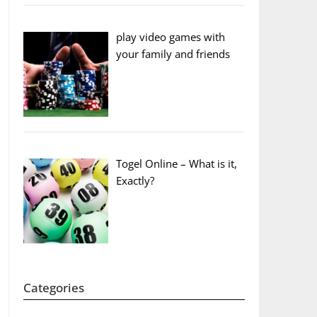
play video games with
your family and friends
Togel Online – What is it,
Exactly?
Categories