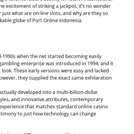
 excitement of striking a jackpot, it’s no wonder
 just what are on-line slots, and why are they so
kable globe of Port Online Indonesia.
id-1990s when the net started becoming easily
e gambling enterprise was introduced in 1994, and it
ir look. These early versions were easy and lacked
owever, they supplied the exact same exhilaration
ctually developed into a multi-billion-dollar
tyles, and innovative attributes, contemporary
experience that matches standard online casino
testimony to just how technology can change