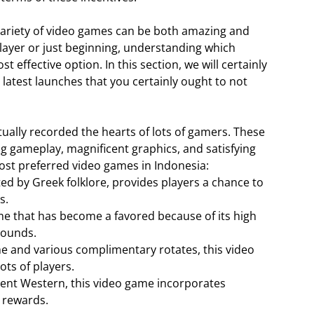
variety of video games can be both amazing and
layer or just beginning, understanding which
effective option. In this section, we will certainly
latest launches that you certainly ought to not
ually recorded the hearts of lots of gamers. These
ng gameplay, magnificent graphics, and satisfying
most preferred video games in Indonesia:
ed by Greek folklore, provides players a chance to
s.
me that has become a favored because of its high
rounds.
me and various complimentary rotates, this video
ots of players.
llent Western, this video game incorporates
 rewards.