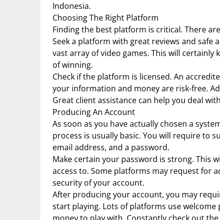
Indonesia.
Choosing The Right Platform
Finding the best platform is critical. There a
Seek a platform with great reviews and safe 
vast array of video games. This will certainly
of winning.
Check if the platform is licensed. An accredi
your information and money are risk-free. Add
Great client assistance can help you deal wit
Producing An Account
As soon as you have actually chosen a system,
process is usually basic. You will require to
email address, and a password.
Make certain your password is strong. This w
access to. Some platforms may request for add
security of your account.
After producing your account, you may require
start playing. Lots of platforms use welcome 
money to play with. Constantly check out the 