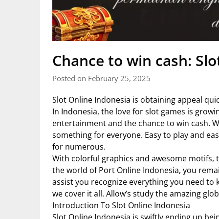
Chance to win cash: Slo
Posted on February 25, 2025
Slot Online Indonesia is obtaining appeal qui
In Indonesia, the love for slot games is gro
entertainment and the chance to win cash. W
something for everyone. Easy to play and eas
for numerous.
With colorful graphics and awesome motifs, 
the world of Port Online Indonesia, you remain
assist you recognize everything you need to 
we cover it all. Allow’s study the amazing glo
Introduction To Slot Online Indonesia
Slot Online Indonesia is swiftly ending up being