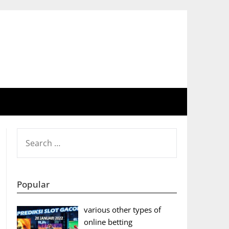
SEARCH
FOR:
Popular
various other types of
online betting