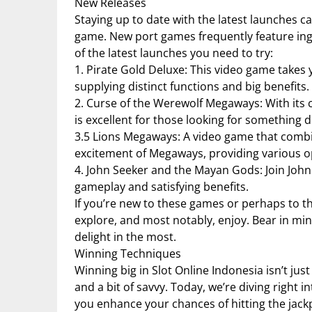
New Releases
Staying up to date with the latest launches c
game. New port games frequently feature ing
of the latest launches you need to try:
1. Pirate Gold Deluxe: This video game takes
supplying distinct functions and big benefits.
2. Curse of the Werewolf Megaways: With its
is excellent for those looking for something d
3.5 Lions Megaways: A video game that combin
excitement of Megaways, providing various op
4. John Seeker and the Mayan Gods: Join John S
gameplay and satisfying benefits.
If you’re new to these games or perhaps to th
explore, and most notably, enjoy. Bear in min
delight in the most.
Winning Techniques
Winning big in Slot Online Indonesia isn’t just 
and a bit of savvy. Today, we’re diving right in
you enhance your chances of hitting the jac