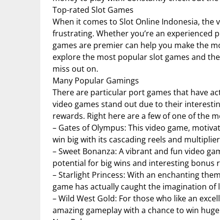
Top-rated Slot Games
When it comes to Slot Online Indonesia, the 
frustrating. Whether you’re an experienced p
games are premier can help you make the most 
explore the most popular slot games and the 
miss out on.
Many Popular Gamings
There are particular port games that have act
video games stand out due to their interesti
rewards. Right here are a few of one of the 
– Gates of Olympus: This video game, motivat
win big with its cascading reels and multiplier
– Sweet Bonanza: A vibrant and fun video ga
potential for big wins and interesting bonus 
– Starlight Princess: With an enchanting the
game has actually caught the imagination of l
– Wild West Gold: For those who like an exce
amazing gameplay with a chance to win huge