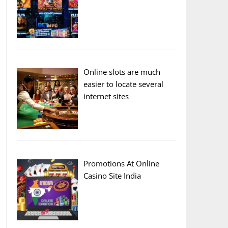
Online slots are much
easier to locate several
internet sites
Promotions At Online
Casino Site India