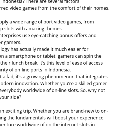
 Indonesia? There are several factors:
erred video games from the comfort of their homes,
pply a wide range of port video games, from
lip slots with amazing themes.
enterprises use eye-catching bonus offers and
or gamers.
ogy has actually made it much easier for
on a smartphone or tablet, gamers can spin the
heir lunch break. It’s this level of ease of access
ity of on-line ports in Indonesia.
st a fad; it’s a growing phenomenon that integrates
 modern innovation. Whether you’re a skilled gamer
everybody worldwide of on-line slots. So, why not
 your side?
an exciting trip. Whether you are brand-new to on-
ing the fundamentals will boost your experience.
venture worldwide of on the internet slots in