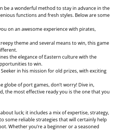
an be a wonderful method to stay in advance in the
enious functions and fresh styles. Below are some
 you on an awesome experience with pirates,
 creepy theme and several means to win, this game
ifferent.
es the elegance of Eastern culture with the
portunities to win.
eeker in his mission for old prizes, with exciting
e globe of port games, don’t worry! Dive in,
d, the most effective ready you is the one that you
about luck; it includes a mix of expertise, strategy,
to some reliable strategies that will certainly help
kpot. Whether you’re a beginner or a seasoned