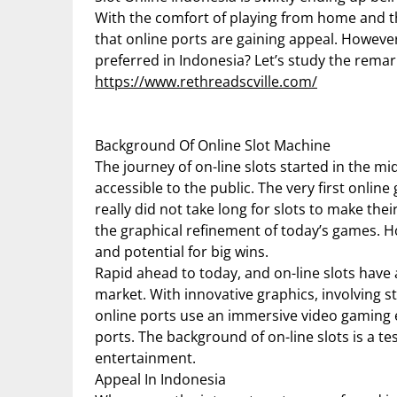
With the comfort of playing from home and the
that online ports are gaining appeal. However
preferred in Indonesia? Let’s study the remar
https://www.rethreadscville.com/
Background Of Online Slot Machine
The journey of on-line slots started in the m
accessible to the public. The very first onlin
really did not take long for slots to make the
the graphical refinement of today’s games. H
and potential for big wins.
Rapid ahead to today, and on-line slots have a
market. With innovative graphics, involving s
online ports use an immersive video gaming 
ports. The background of on-line slots is a 
entertainment.
Appeal In Indonesia