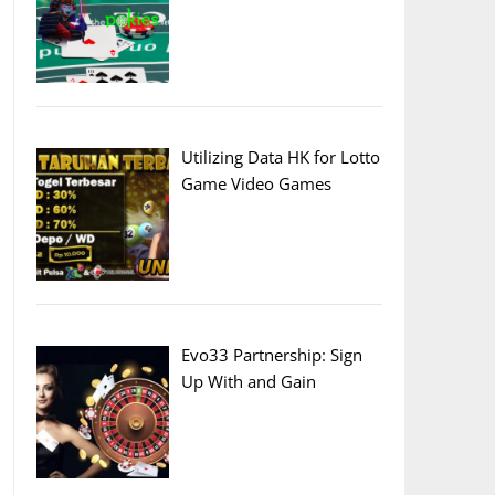
Utilizing Data HK for Lotto
Game Video Games
Evo33 Partnership: Sign
Up With and Gain