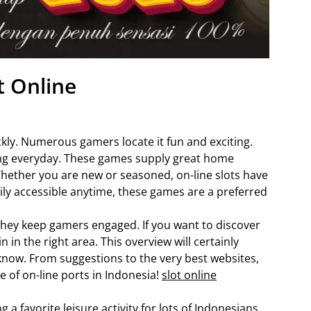
t Online
ckly. Numerous gamers locate it fun and exciting.
wing everyday. These games supply great home
hether you are new or seasoned, on-line slots have
ily accessible anytime, these games are a preferred
they keep gamers engaged. If you want to discover
 in the right area. This overview will certainly
know. From suggestions to the very best websites,
be of on-line ports in Indonesia!
slot online
 a favorite leisure activity for lots of Indonesians.