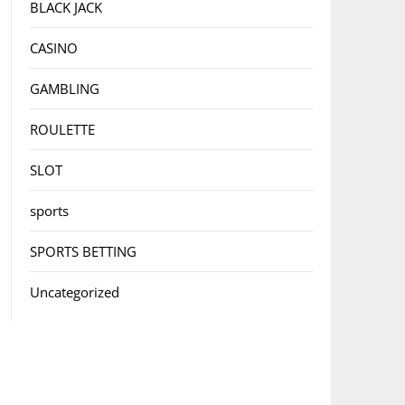
BLACK JACK
CASINO
GAMBLING
ROULETTE
SLOT
sports
SPORTS BETTING
Uncategorized