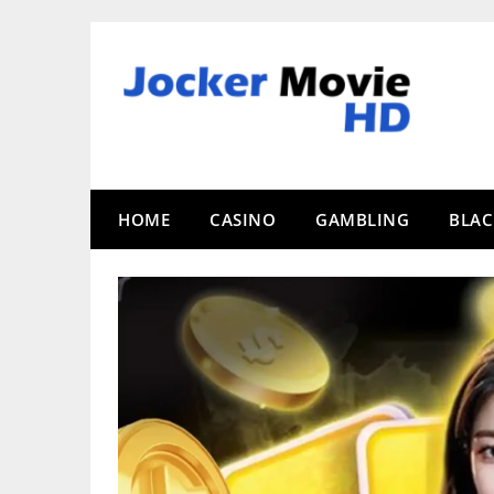
Skip
to
content
HOME
CASINO
GAMBLING
BLAC