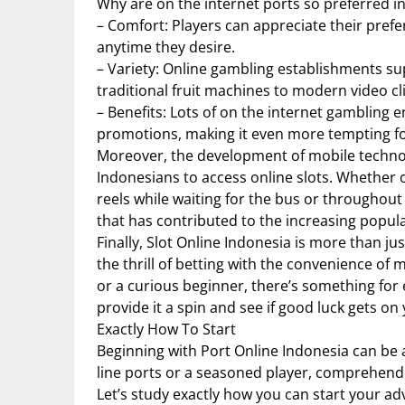
Why are on the internet ports so preferred in
– Comfort: Players can appreciate their pref
anytime they desire.
– Variety: Online gambling establishments su
traditional fruit machines to modern video c
– Benefits: Lots of on the internet gambling 
promotions, making it even more tempting f
Moreover, the development of mobile technol
Indonesians to access online slots. Whether 
reels while waiting for the bus or throughout t
that has contributed to the increasing popular
Finally, Slot Online Indonesia is more than ju
the thrill of betting with the convenience of
or a curious beginner, there’s something for 
provide it a spin and see if good luck gets on
Exactly How To Start
Beginning with Port Online Indonesia can be 
line ports or a seasoned player, comprehend
Let’s study exactly how you can start your ad