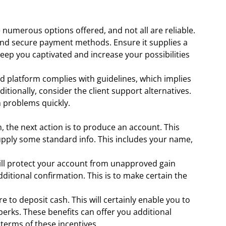
re numerous options offered, and not all are reliable.
and secure payment methods. Ensure it supplies a
 keep you captivated and increase your possibilities
ted platform complies with guidelines, which implies
itionally, consider the client support alternatives.
h problems quickly.
 the next action is to produce an account. This
 supply some standard info. This includes your name,
ill protect your account from unapproved gain
itional confirmation. This is to make certain the
 to deposit cash. This will certainly enable you to
perks. These benefits can offer you additional
terms of these incentives.