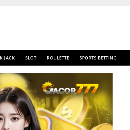
K JACK
SLOT
ROULETTE
SPORTS BETTING