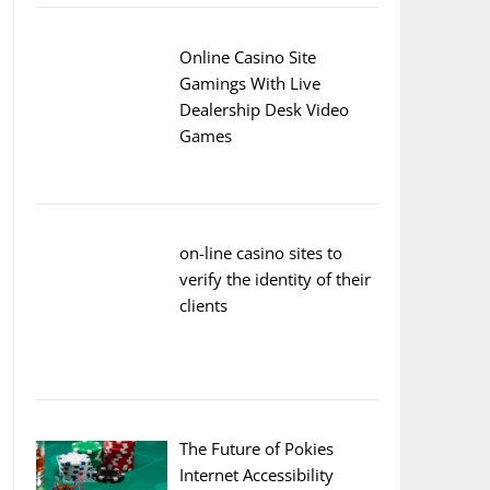
Online Casino Site
Gamings With Live
Dealership Desk Video
Games
on-line casino sites to
verify the identity of their
clients
The Future of Pokies
Internet Accessibility