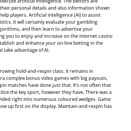
execute artificial intelligence. The bettors are
ce their personal details and also information shown
lp players. Artificial intelligence (AI) to assist
tics. It will certainly evaluate your gambling
gorithms, and then learn to advertise your
ing you to enjoy and increase on the internet casino
establish and enhance your on-line betting in the
al take advantage of AI.
growing hold-and-respin class. It remains in
tra complex bonus video games with big payouts,
pin matches have done just that. It’s not often that
utilize the key sport, however they have. There was a
ivided right into numerous coloured wedges. Game
how up first on the display. Maintain-and-respin has