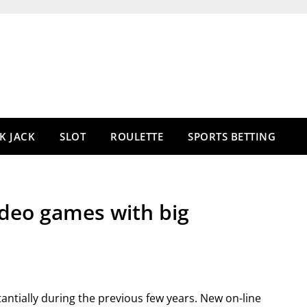
K JACK
SLOT
ROULETTE
SPORTS BETTING
deo games with big
antially during the previous few years. New on-line