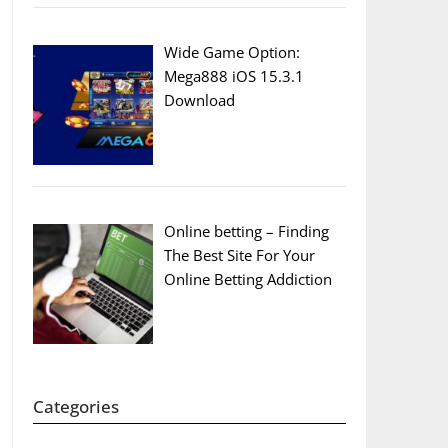
Wide Game Option:
Mega888 iOS 15.3.1
Download
Online betting – Finding
The Best Site For Your
Online Betting Addiction
Categories