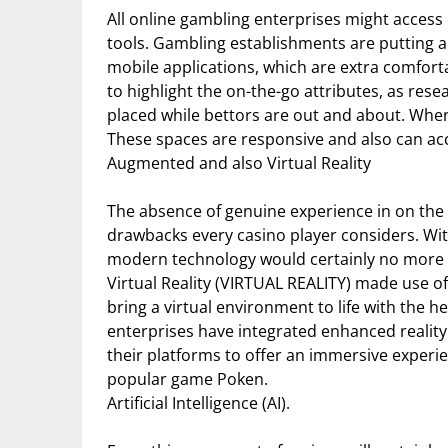
All online gambling enterprises might access 
tools. Gambling establishments are putting 
mobile applications, which are extra comfort
to highlight the on-the-go attributes, as res
placed while bettors are out and about. Whe
These spaces are responsive and also can acc
Augmented and also Virtual Reality
The absence of genuine experience in on the i
drawbacks every casino player considers. With
modern technology would certainly no more 
Virtual Reality (VIRTUAL REALITY) made use of 
bring a virtual environment to life with the h
enterprises have integrated enhanced reality (
their platforms to offer an immersive experi
popular game Poken.
Artificial Intelligence (AI).