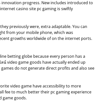
innovation progress. New includes introduced to
nternet casino site pc gaming is swiftly
n they previously were, extra adaptable. You can
right from your mobile phone, which was
recent growths worldwide of on the internet ports.
line betting globe because every person has a
ไลน์ video game goods have actually ended up
eo games do not generate direct profits and also see
avorite video game have accessibility to more
mall fee to much better their pc gaming experience
nd game goods.