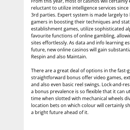
From this year, most of casinos will certainly 
reluctant to utilize intelligence services sin
3rd parties. Expert system is made largely to he
gamers in boosting their techniques and statis
establishment games, utilize sophisticated al
favourite functions of online gambling, allow
sites effortlessly. As data and info learning 
future, new online casinos will gain substanti
Respin and also Maintain.
There are a great deal of options in the fast-
straightforward bonus offer video games, ex
and also even basic reel swings. Lock-and-res
a bonus prevalence is so flexible that it can 
time when slotted with mechanical wheels d
location bets on which colour will certainly s
a bright future ahead of it.