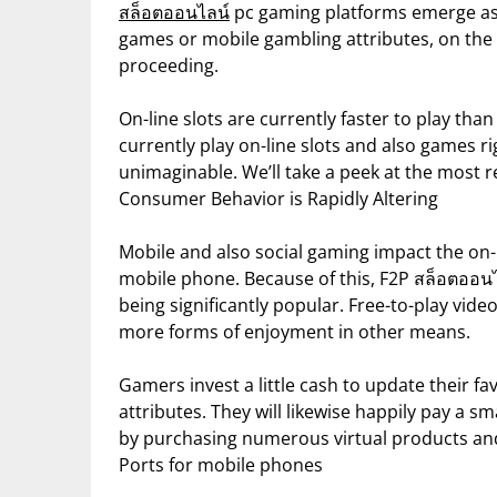
สล็อตออนไลน์
pc gaming platforms emerge as 
games or mobile gambling attributes, on the i
proceeding.
On-line slots are currently faster to play tha
currently play on-line slots and also games 
unimaginable. We’ll take a peek at the most 
Consumer Behavior is Rapidly Altering
Mobile and also social gaming impact the on-
mobile phone. Because of this, F2P สล็อตออน
being significantly popular. Free-to-play vid
more forms of enjoyment in other means.
Gamers invest a little cash to update their f
attributes. They will likewise happily pay a s
by purchasing numerous virtual products a
Ports for mobile phones