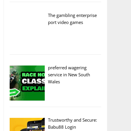
The gambling enterprise
port video games
preferred wagering
service in New South
Wales
Trustworthy and Secure:
Babu88 Login