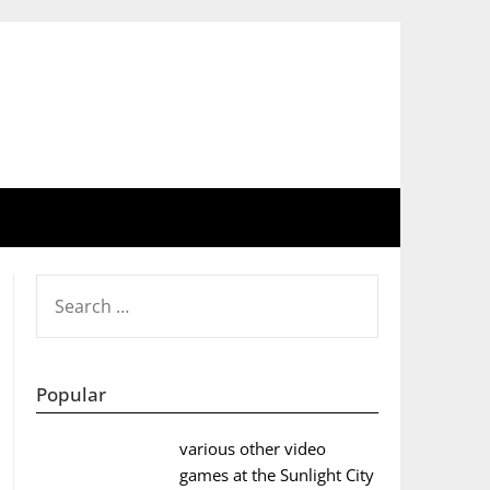
SEARCH
FOR:
Popular
various other video
games at the Sunlight City