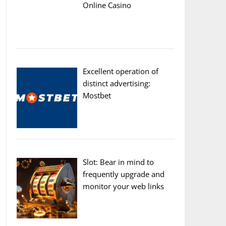
Online Casino
Excellent operation of
distinct advertising:
Mostbet
Slot: Bear in mind to
frequently upgrade and
monitor your web links