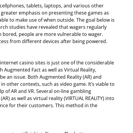
cellphones, tablets, laptops, and various other
a greater emphasis on presenting these games as
able to make use of when outside. The goal below is
earch studies have revealed that wagers regularly
n bored, people are more vulnerable to wager.
ess from different devices after being powered.
nternet casino sites is just one of the considerable
 Augmented Fact as well as Virtual Reality,
be an issue. Both Augmented Reality (AR) and
in other contexts, such as video game. It’s viable to
elp of AR and VR. Several on-line gambling
AR) as well as virtual reality (VIRTUAL REALITY) into
ence for their customers. This method in the