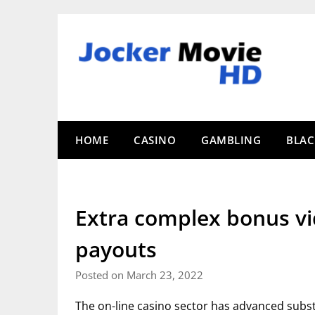
Skip
to
content
HOME
CASINO
GAMBLING
BLAC
Extra complex bonus vi
payouts
Posted on March 23, 2022
The on-line casino sector has advanced subst