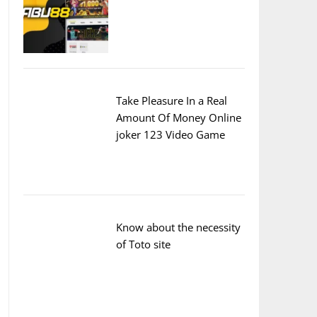
Take Pleasure In a Real
Amount Of Money Online
joker 123 Video Game
Know about the necessity
of Toto site