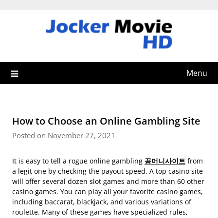
Skip
to
content
Menu
How to Choose an Online Gambling Site
Posted on November 27, 2021
It is easy to tell a rogue online gambling
꽁머니사이트
from
a legit one by checking the payout speed. A top casino site
will offer several dozen slot games and more than 60 other
casino games. You can play all your favorite casino games,
including baccarat, blackjack, and various variations of
roulette. Many of these games have specialized rules,