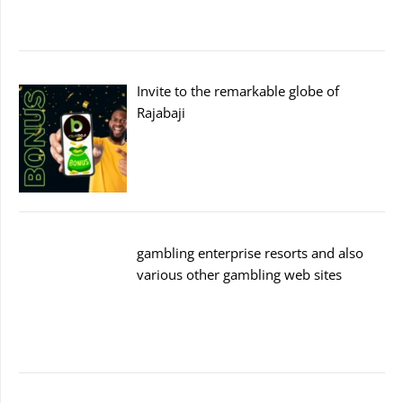
Invite to the remarkable globe of
Rajabaji
gambling enterprise resorts and also
various other gambling web sites