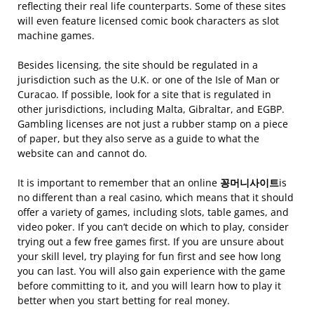
reflecting their real life counterparts. Some of these sites
will even feature licensed comic book characters as slot
machine games.
Besides licensing, the site should be regulated in a
jurisdiction such as the U.K. or one of the Isle of Man or
Curacao. If possible, look for a site that is regulated in
other jurisdictions, including Malta, Gibraltar, and EGBP.
Gambling licenses are not just a rubber stamp on a piece
of paper, but they also serve as a guide to what the
website can and cannot do.
It is important to remember that an online
꽁머니사이트
is
no different than a real casino, which means that it should
offer a variety of games, including slots, table games, and
video poker. If you can’t decide on which to play, consider
trying out a few free games first. If you are unsure about
your skill level, try playing for fun first and see how long
you can last. You will also gain experience with the game
before committing to it, and you will learn how to play it
better when you start betting for real money.