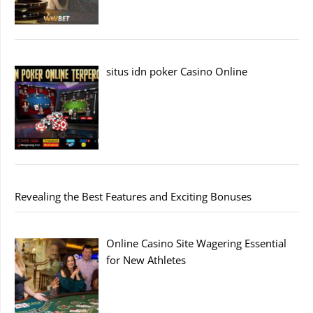
situs idn poker Casino Online
Revealing the Best Features and Exciting Bonuses
Online Casino Site Wagering Essential
for New Athletes