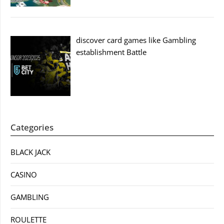
discover card games like Gambling
establishment Battle
Categories
BLACK JACK
CASINO
GAMBLING
ROULETTE