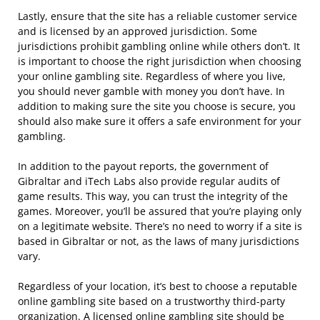
Lastly, ensure that the site has a reliable customer service
and is licensed by an approved jurisdiction. Some
jurisdictions prohibit gambling online while others don’t. It
is important to choose the right jurisdiction when choosing
your online gambling site. Regardless of where you live,
you should never gamble with money you don’t have. In
addition to making sure the site you choose is secure, you
should also make sure it offers a safe environment for your
gambling.
In addition to the payout reports, the government of
Gibraltar and iTech Labs also provide regular audits of
game results. This way, you can trust the integrity of the
games. Moreover, you’ll be assured that you’re playing only
on a legitimate website. There’s no need to worry if a site is
based in Gibraltar or not, as the laws of many jurisdictions
vary.
Regardless of your location, it’s best to choose a reputable
online gambling site based on a trustworthy third-party
organization. A licensed online gambling site should be