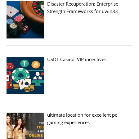
Disaster Recuperation: Enterprise
Strength Frameworks for uwin33
USDT Casino: VIP incentives
ultimate location for excellent pc
gaming experiences