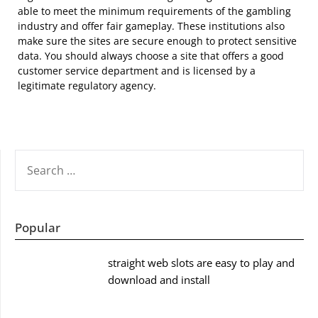
able to meet the minimum requirements of the gambling
industry and offer fair gameplay. These institutions also
make sure the sites are secure enough to protect sensitive
data. You should always choose a site that offers a good
customer service department and is licensed by a
legitimate regulatory agency.
SEARCH
FOR:
Popular
straight web slots are easy to play and
download and install