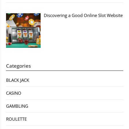
Discovering a Good Online Slot Website
Categories
BLACK JACK
CASINO
GAMBLING
ROULETTE