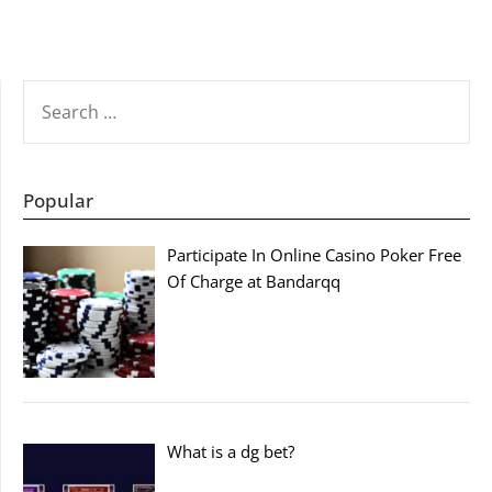
SEARCH
FOR:
Popular
Participate In Online Casino Poker Free
Of Charge at Bandarqq
What is a dg bet?