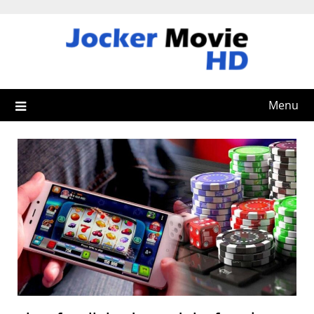
Skip
to
content
Menu