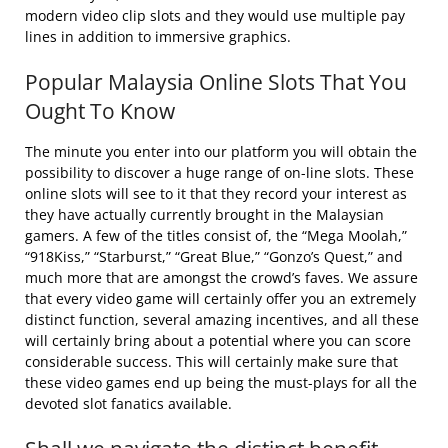
modern video clip slots and they would use multiple pay
lines in addition to immersive graphics.
Popular Malaysia Online Slots That You
Ought To Know
The minute you enter into our platform you will obtain the
possibility to discover a huge range of on-line slots. These
online slots will see to it that they record your interest as
they have actually currently brought in the Malaysian
gamers. A few of the titles consist of, the “Mega Moolah,”
“918Kiss,” “Starburst,” “Great Blue,” “Gonzo’s Quest,” and
much more that are amongst the crowd’s faves. We assure
that every video game will certainly offer you an extremely
distinct function, several amazing incentives, and all these
will certainly bring about a potential where you can score
considerable success. This will certainly make sure that
these video games end up being the must-plays for all the
devoted slot fanatics available.