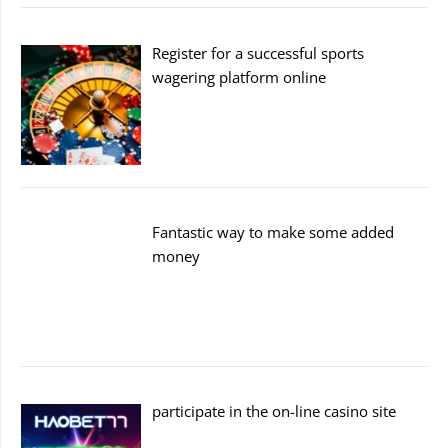
Register for a successful sports
wagering platform online
Fantastic way to make some added
money
participate in the on-line casino site