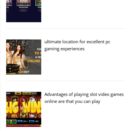
ultimate location for excellent pc
gaming experiences
Advantages of playing slot video games
online are that you can play