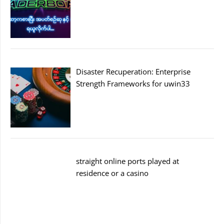
Disaster Recuperation: Enterprise
Strength Frameworks for uwin33
straight online ports played at
residence or a casino