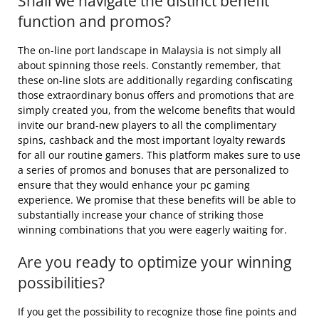
Shall we navigate the distinct benefit
function and promos?
The on-line port landscape in Malaysia is not simply all
about spinning those reels. Constantly remember, that
these on-line slots are additionally regarding confiscating
those extraordinary bonus offers and promotions that are
simply created you, from the welcome benefits that would
invite our brand-new players to all the complimentary
spins, cashback and the most important loyalty rewards
for all our routine gamers. This platform makes sure to use
a series of promos and bonuses that are personalized to
ensure that they would enhance your pc gaming
experience. We promise that these benefits will be able to
substantially increase your chance of striking those
winning combinations that you were eagerly waiting for.
Are you ready to optimize your winning
possibilities?
If you get the possibility to recognize those fine points and