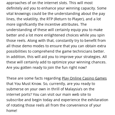
approaches of on the internet slots. This will most
definitely aid you to enhance your winning capacity. Some
vital knowings could be the understanding about the pay
lines, the volatility, the RTP (Return to Player), and a lot
more significantly the incentive attributes. The
understanding of these will certainly equip you to make
better and a lot more enlightened choices while you spin
those reels. Along with that, constantly try to benefit from
all those demo modes to ensure that you can obtain extra
possibilities to comprehend the game technicians better.
In addition, this will aid you to improve your strategies. All
these will certainly add to optimize your winning chances.
Are you gotten ready to join the fun right now?
These are some facts regarding
Play Online Casino Games
that You Must Know. So, currently, are you ready to
submerse on your own in thrill of Malaysia’s on the
internet ports? You can visit our main web site to
subscribe and begin today and experience the exhilaration
of rotating those reels all from the convenience of your
home!