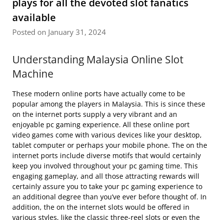
plays for all the devoted slot fanatics
available
Posted on January 31, 2024
Understanding Malaysia Online Slot
Machine
These modern online ports have actually come to be
popular among the players in Malaysia. This is since these
on the internet ports supply a very vibrant and an
enjoyable pc gaming experience. All these online port
video games come with various devices like your desktop,
tablet computer or perhaps your mobile phone. The on the
internet ports include diverse motifs that would certainly
keep you involved throughout your pc gaming time. This
engaging gameplay, and all those attracting rewards will
certainly assure you to take your pc gaming experience to
an additional degree than you’ve ever before thought of. In
addition, the on the internet slots would be offered in
various styles, like the classic three-reel slots or even the