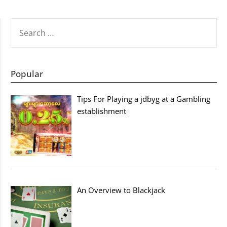
SEARCH
FOR:
Popular
Tips For Playing a jdbyg at a Gambling
establishment
An Overview to Blackjack