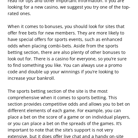
read for tips and other important information. If you are
looking for a new casino, we suggest you try one of the top-
rated ones.
When it comes to bonuses, you should look for sites that
offer free bets for new members. They are more likely to
have special offers for sports events, such as enhanced
odds when placing combi-bets. Aside from the sports
betting section, there are also plenty of other bonuses to
look out for. There is a casino for everyone, so you’re sure
to find something you like. You can always use a promo
code and double up your winnings if you’re looking to
increase your bankroll.
The sports betting section of the site is the most
comprehensive when it comes to sports betting. This
section provides competitive odds and allows you to bet on
different elements of each game. For example, you can
place a bet on the score of a game or on individual players,
or you can place a bet on the spreads of the games. It’s
important to note that the site’s support is not very
extensive, but it does offer live chat and a handy on-site