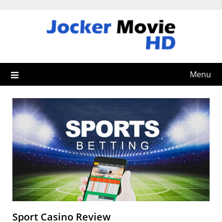
Skip
to
content
Menu
Sport Casino Review