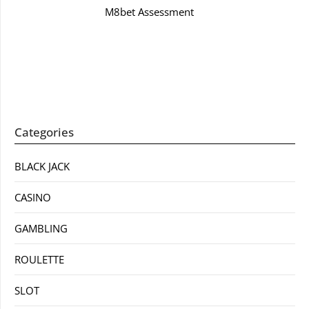
M8bet Assessment
Categories
BLACK JACK
CASINO
GAMBLING
ROULETTE
SLOT