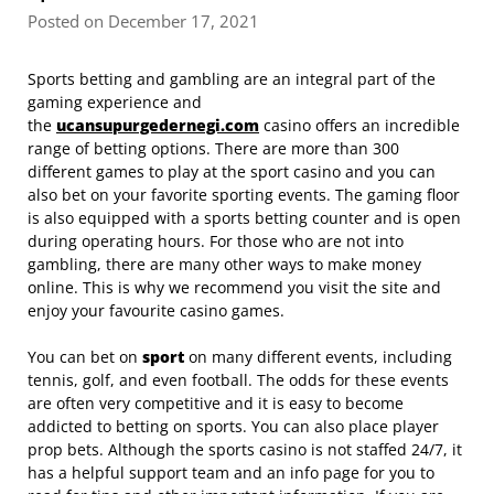
Posted on December 17, 2021
Sports betting and gambling are an integral part of the
gaming experience and
the
ucansupurgedernegi.com
casino offers an incredible
range of betting options. There are more than 300
different games to play at the sport casino and you can
also bet on your favorite sporting events. The gaming floor
is also equipped with a sports betting counter and is open
during operating hours. For those who are not into
gambling, there are many other ways to make money
online. This is why we recommend you visit the site and
enjoy your favourite casino games.
You can bet on
sport
on many different events, including
tennis, golf, and even football. The odds for these events
are often very competitive and it is easy to become
addicted to betting on sports. You can also place player
prop bets. Although the sports casino is not staffed 24/7, it
has a helpful support team and an info page for you to