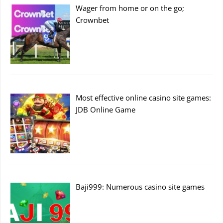
Wager from home or on the go;
Crownbet
Most effective online casino site games:
JDB Online Game
Baji999: Numerous casino site games