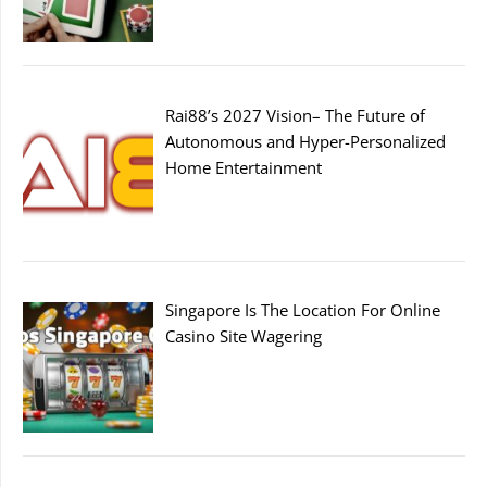
Rai88’s 2027 Vision– The Future of
Autonomous and Hyper-Personalized
Home Entertainment
Singapore Is The Location For Online
Casino Site Wagering