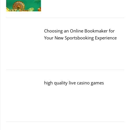
Choosing an Online Bookmaker for
Your New Sportsbooking Experience
high quality live casino games