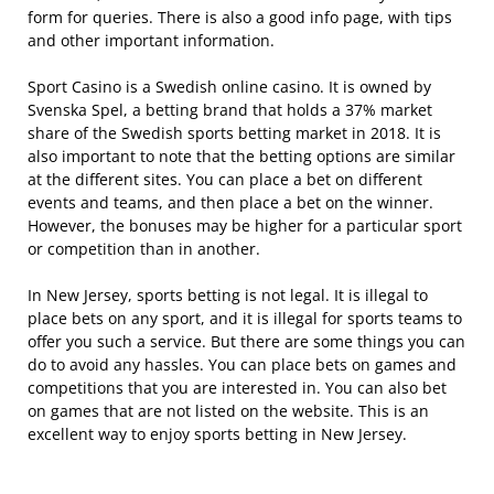
form for queries. There is also a good info page, with tips
and other important information.
Sport Casino is a Swedish online casino. It is owned by
Svenska Spel, a betting brand that holds a 37% market
share of the Swedish sports betting market in 2018. It is
also important to note that the betting options are similar
at the different sites. You can place a bet on different
events and teams, and then place a bet on the winner.
However, the bonuses may be higher for a particular sport
or competition than in another.
In New Jersey, sports betting is not legal. It is illegal to
place bets on any sport, and it is illegal for sports teams to
offer you such a service. But there are some things you can
do to avoid any hassles. You can place bets on games and
competitions that you are interested in. You can also bet
on games that are not listed on the website. This is an
excellent way to enjoy sports betting in New Jersey.