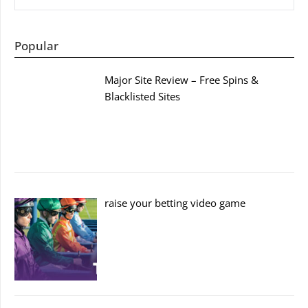
Popular
Major Site Review – Free Spins &
Blacklisted Sites
raise your betting video game