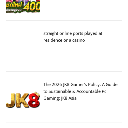
straight online ports played at
residence or a casino
The 2026 JK8 Gamer’s Policy: A Guide
to Sustainable & Accountable Pc
Gaming: JK8 Asia