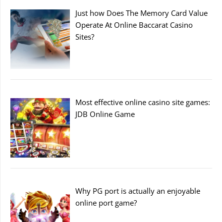
Just how Does The Memory Card Value
Operate At Online Baccarat Casino
Sites?
Most effective online casino site games:
JDB Online Game
Why PG port is actually an enjoyable
online port game?