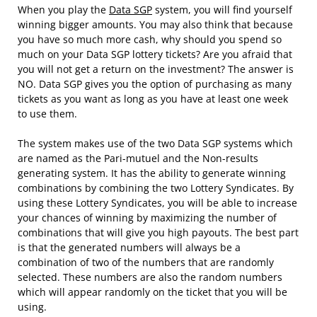
When you play the
Data SGP
system, you will find yourself
winning bigger amounts. You may also think that because
you have so much more cash, why should you spend so
much on your Data SGP lottery tickets? Are you afraid that
you will not get a return on the investment? The answer is
NO. Data SGP gives you the option of purchasing as many
tickets as you want as long as you have at least one week
to use them.
The system makes use of the two Data SGP systems which
are named as the Pari-mutuel and the Non-results
generating system. It has the ability to generate winning
combinations by combining the two Lottery Syndicates. By
using these Lottery Syndicates, you will be able to increase
your chances of winning by maximizing the number of
combinations that will give you high payouts. The best part
is that the generated numbers will always be a
combination of two of the numbers that are randomly
selected. These numbers are also the random numbers
which will appear randomly on the ticket that you will be
using.