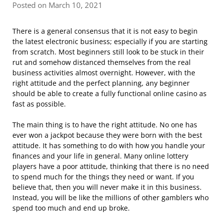
Posted on March 10, 2021
There is a general consensus that it is not easy to begin
the latest electronic business; especially if you are starting
from scratch. Most beginners still look to be stuck in their
rut and somehow distanced themselves from the real
business activities almost overnight. However, with the
right attitude and the perfect planning, any beginner
should be able to create a fully functional online casino as
fast as possible.
The main thing is to have the right attitude. No one has
ever won a jackpot because they were born with the best
attitude. It has something to do with how you handle your
finances and your life in general. Many online lottery
players have a poor attitude, thinking that there is no need
to spend much for the things they need or want. If you
believe that, then you will never make it in this business.
Instead, you will be like the millions of other gamblers who
spend too much and end up broke.