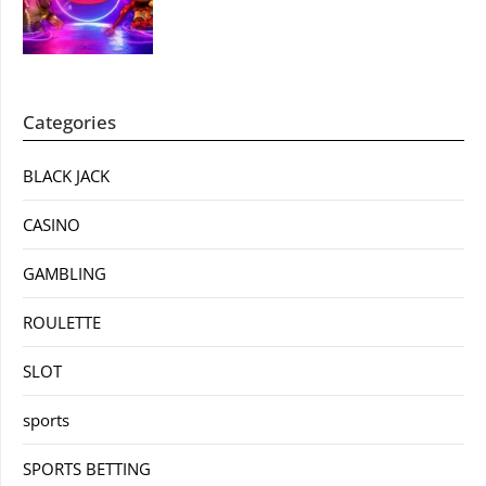
Categories
BLACK JACK
CASINO
GAMBLING
ROULETTE
SLOT
sports
SPORTS BETTING