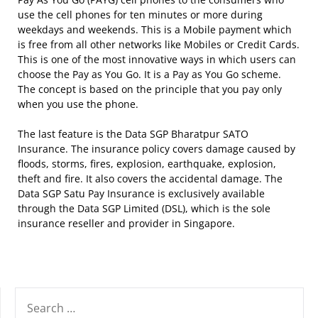
use the cell phones for ten minutes or more during
weekdays and weekends. This is a Mobile payment which
is free from all other networks like Mobiles or Credit Cards.
This is one of the most innovative ways in which users can
choose the Pay as You Go. It is a Pay as You Go scheme.
The concept is based on the principle that you pay only
when you use the phone.
The last feature is the Data SGP Bharatpur SATO
Insurance. The insurance policy covers damage caused by
floods, storms, fires, explosion, earthquake, explosion,
theft and fire. It also covers the accidental damage. The
Data SGP Satu Pay Insurance is exclusively available
through the Data SGP Limited (DSL), which is the sole
insurance reseller and provider in Singapore.
SEARCH
FOR: