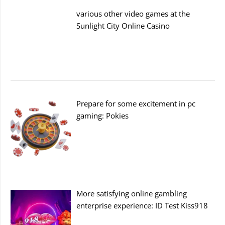
various other video games at the
Sunlight City Online Casino
Prepare for some excitement in pc
gaming: Pokies
More satisfying online gambling
enterprise experience: ID Test Kiss918