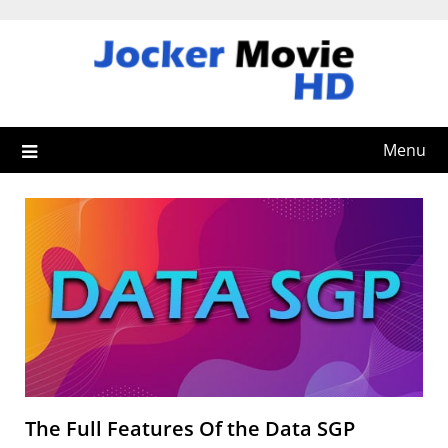
Skip
to
content
Menu
The Full Features Of the Data SGP