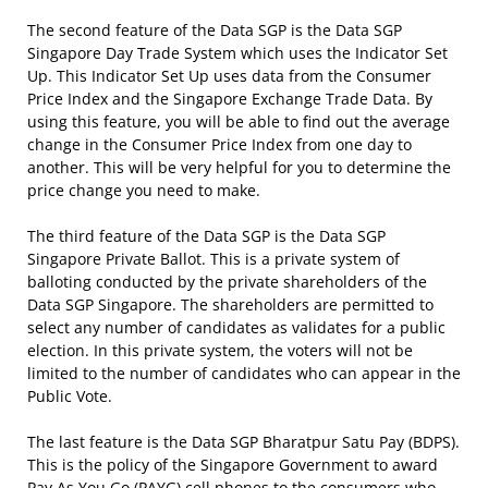
The second feature of the Data SGP is the Data SGP
Singapore Day Trade System which uses the Indicator Set
Up. This Indicator Set Up uses data from the Consumer
Price Index and the Singapore Exchange Trade Data. By
using this feature, you will be able to find out the average
change in the Consumer Price Index from one day to
another. This will be very helpful for you to determine the
price change you need to make.
The third feature of the Data SGP is the Data SGP
Singapore Private Ballot. This is a private system of
balloting conducted by the private shareholders of the
Data SGP Singapore. The shareholders are permitted to
select any number of candidates as validates for a public
election. In this private system, the voters will not be
limited to the number of candidates who can appear in the
Public Vote.
The last feature is the Data SGP Bharatpur Satu Pay (BDPS).
This is the policy of the Singapore Government to award
Pay As You Go (PAYG) cell phones to the consumers who