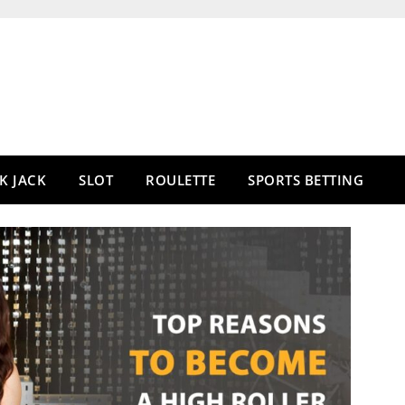
K JACK
SLOT
ROULETTE
SPORTS BETTING