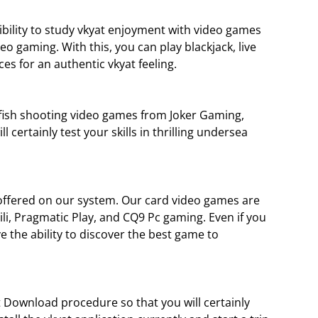
sibility to study vkyat enjoyment with video games
eo gaming. With this, you can play blackjack, live
ces for an authentic vkyat feeling.
t fish shooting video games from Joker Gaming,
 certainly test your skills in thrilling undersea
 offered on our system. Our card video games are
Jili, Pragmatic Play, and CQ9 Pc gaming. Even if you
e the ability to discover the best game to
 Download procedure so that you will certainly