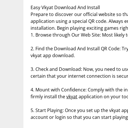
Easy Vkyat Download And Install
Prepare to discover our official website so 
application using a special QR code. Always e
installation. Begin playing exciting games righ
1. Browse through Our Web Site: Most likely to
2. Find the Download And Install QR Code: Tr
vkyat app download.
3. Check and Download: Now, you need to us
certain that your internet connection is sec
4. Mount with Confidence: Comply with the inst
firmly install the
vkyat
application on your too
5. Start Playing: Once you set up the vkyat a
account or login so that you can start playin