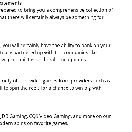
xcitements
prepared to bring you a comprehensive collection of
at there will certainly always be something for
you will certainly have the ability to bank on your
tually partnered up with top companies like
ve probabilities and real-time updates.
 variety of port video games from providers such as
f to spin the reels for a chance to win big with
m JDB Gaming, CQ9 Video Gaming, and more on our
odern spins on favorite games.