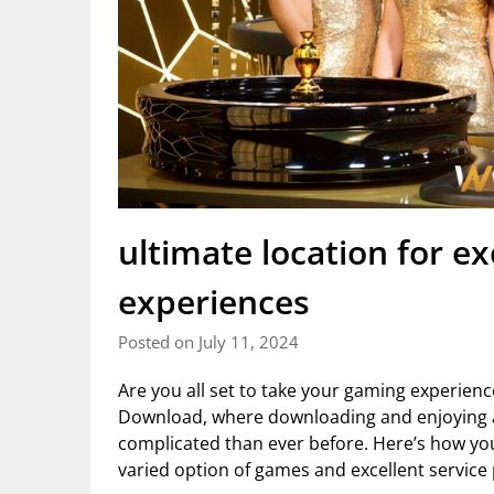
ultimate location for e
experiences
Posted on July 11, 2024
Are you all set to take your gaming experienc
Download, where downloading and enjoying a l
complicated than ever before. Here’s how yo
varied option of games and excellent service 