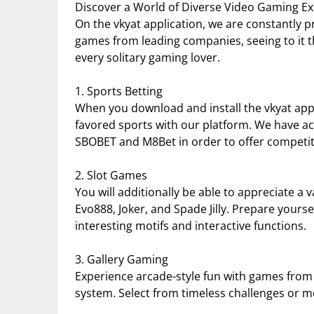
Discover a World of Diverse Video Gaming E
On the vkyat application, we are constantly 
games from leading companies, seeing to it th
every solitary gaming lover.
1. Sports Betting
When you download and install the vkyat app, 
favored sports with our platform. We have ac
SBOBET and M8Bet in order to offer competiti
2. Slot Games
You will additionally be able to appreciate a
Evo888, Joker, and Spade Jilly. Prepare yoursel
interesting motifs and interactive functions.
3. Gallery Gaming
Experience arcade-style fun with games fro
system. Select from timeless challenges or m