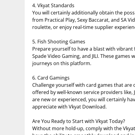
4. Vkyat Standards
You will certainly additionally obtain the pos
from Practical Play, Sexy Baccarat, and SA Vid
roulette, or enjoy real-time supplier experien
5. Fish Shooting Games
Prepare yourself to have a blast with vibran
Spade Video Gaming, and JILI. These games will
journeys on this platform.
6. Card Gamings
Challenge yourself with card games that are
offered by well-known service providers like, 
are new or experienced, you will certainly hav
appreciate with Vkyat Download.
Are You Ready to Start with Vkyat Today?
Without more hold-up, comply with the Vkyat