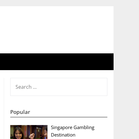
SEARCH
FOR:
Popular
Singapore Gambling
Destination