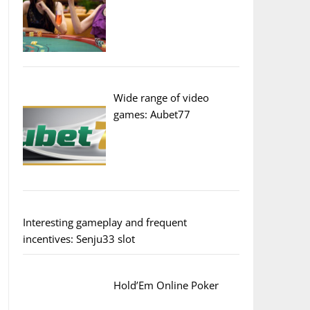
Wide range of video
games: Aubet77
Interesting gameplay and frequent
incentives: Senju33 slot
Hold’Em Online Poker