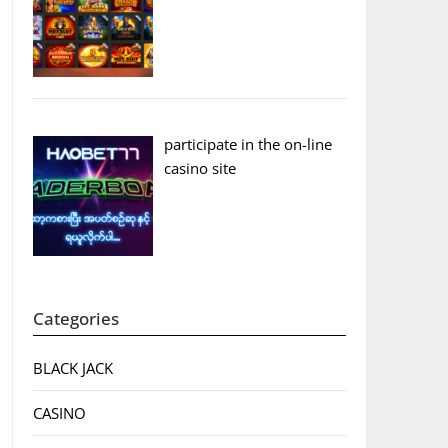
participate in the on-line
casino site
Categories
BLACK JACK
CASINO