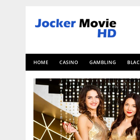
Skip
to
content
HOME
CASINO
GAMBLING
BLAC