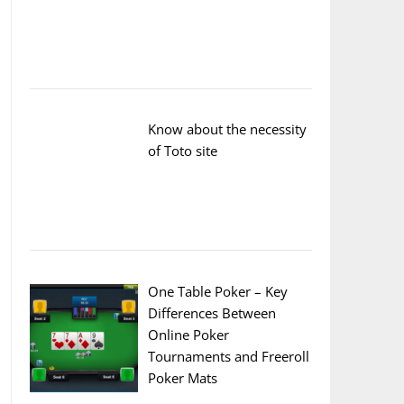
Know about the necessity
of Toto site
One Table Poker – Key
Differences Between
Online Poker
Tournaments and Freeroll
Poker Mats