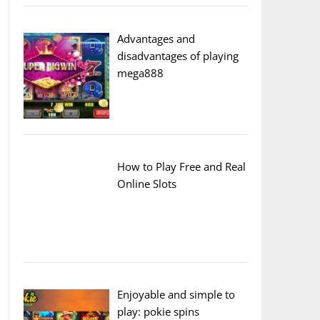
Advantages and
disadvantages of playing
mega888
How to Play Free and Real
Online Slots
Enjoyable and simple to
play: pokie spins