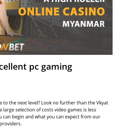
xcellent pc gaming
e to the next level? Look no further than the Vkyat
arge selection of costs video games is less
u can begin and what you can expect from our
providers.