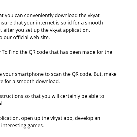
that you can conveniently download the vkyat
nsure that your internet is solid for a smooth
t after you set up the vkyat application.
 our official web site.
y To Find the QR code that has been made for the
e your smartphone to scan the QR code. But, make
ure for a smooth download.
ructions so that you will certainly be able to
l.
pplication, open up the vkyat app, develop an
g interesting games.