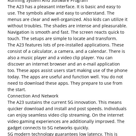
Running System And Software Program
The A23 has a pleasant interface. It is basic and easy to
use. The symbols allow and easy to understand. The
menus are clear and well-organized. Also kids can utilize it
without troubles. The shades are intense and pleasurable.
Navigation is smooth and fast. The screen reacts quick to
touch. The setups are simple to locate and transform.
The A23 features lots of pre-installed applications. These
consist of a calculator, a camera, and a calendar. There is
also a music player and a video clip player. You can
discover an internet browser and an e-mail application
too. These apps assist users start making use of the phone
today. The apps are useful and function well. You do not
need to download these apps. They prepare to use from
the start.
Connection And Network
The A23 sustains the current 5G innovation. This means
quicker download and install and post speeds. Individuals
can enjoy seamless video clip streaming. On the internet
video gaming experiences are additionally improved. The
gadget connects to 5G networks quickly.
5G modern technology guarantees low latency. This is