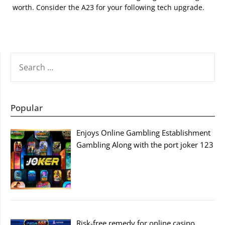
worth. Consider the A23 for your following tech upgrade.
SEARCH
FOR:
Popular
Enjoys Online Gambling Establishment
Gambling Along with the port joker 123
Risk-free remedy for online casino