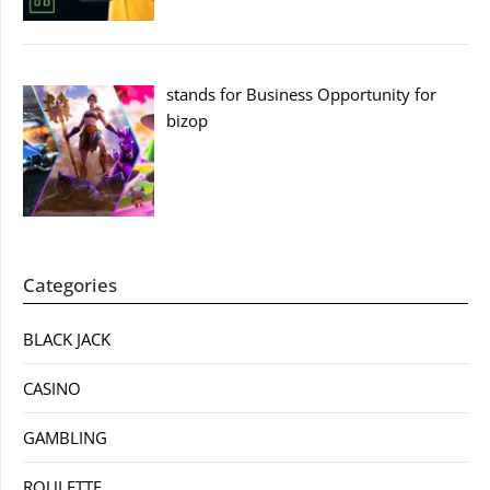
stands for Business Opportunity for
bizop
Categories
BLACK JACK
CASINO
GAMBLING
ROULETTE