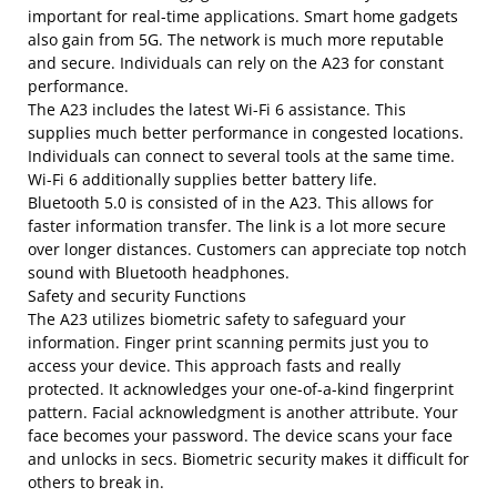
important for real-time applications. Smart home gadgets
also gain from 5G. The network is much more reputable
and secure. Individuals can rely on the A23 for constant
performance.
The A23 includes the latest Wi-Fi 6 assistance. This
supplies much better performance in congested locations.
Individuals can connect to several tools at the same time.
Wi-Fi 6 additionally supplies better battery life.
Bluetooth 5.0 is consisted of in the A23. This allows for
faster information transfer. The link is a lot more secure
over longer distances. Customers can appreciate top notch
sound with Bluetooth headphones.
Safety and security Functions
The A23 utilizes biometric safety to safeguard your
information. Finger print scanning permits just you to
access your device. This approach fasts and really
protected. It acknowledges your one-of-a-kind fingerprint
pattern. Facial acknowledgment is another attribute. Your
face becomes your password. The device scans your face
and unlocks in secs. Biometric security makes it difficult for
others to break in.