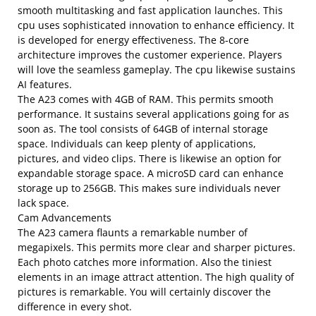
smooth multitasking and fast application launches. This
cpu uses sophisticated innovation to enhance efficiency. It
is developed for energy effectiveness. The 8-core
architecture improves the customer experience. Players
will love the seamless gameplay. The cpu likewise sustains
AI features.
The A23 comes with 4GB of RAM. This permits smooth
performance. It sustains several applications going for as
soon as. The tool consists of 64GB of internal storage
space. Individuals can keep plenty of applications,
pictures, and video clips. There is likewise an option for
expandable storage space. A microSD card can enhance
storage up to 256GB. This makes sure individuals never
lack space.
Cam Advancements
The A23 camera flaunts a remarkable number of
megapixels. This permits more clear and sharper pictures.
Each photo catches more information. Also the tiniest
elements in an image attract attention. The high quality of
pictures is remarkable. You will certainly discover the
difference in every shot.