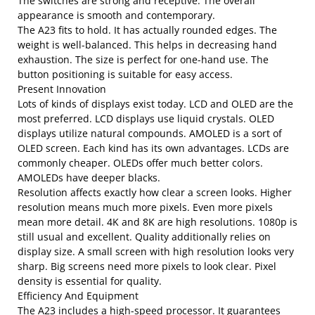
The switches are strong and receptive. The overall
appearance is smooth and contemporary.
The A23 fits to hold. It has actually rounded edges. The
weight is well-balanced. This helps in decreasing hand
exhaustion. The size is perfect for one-hand use. The
button positioning is suitable for easy access.
Present Innovation
Lots of kinds of displays exist today. LCD and OLED are the
most preferred. LCD displays use liquid crystals. OLED
displays utilize natural compounds. AMOLED is a sort of
OLED screen. Each kind has its own advantages. LCDs are
commonly cheaper. OLEDs offer much better colors.
AMOLEDs have deeper blacks.
Resolution affects exactly how clear a screen looks. Higher
resolution means much more pixels. Even more pixels
mean more detail. 4K and 8K are high resolutions. 1080p is
still usual and excellent. Quality additionally relies on
display size. A small screen with high resolution looks very
sharp. Big screens need more pixels to look clear. Pixel
density is essential for quality.
Efficiency And Equipment
The A23 includes a high-speed processor. It guarantees