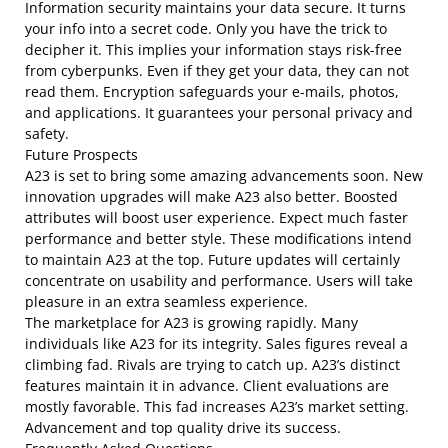
Information security maintains your data secure. It turns
your info into a secret code. Only you have the trick to
decipher it. This implies your information stays risk-free
from cyberpunks. Even if they get your data, they can not
read them. Encryption safeguards your e-mails, photos,
and applications. It guarantees your personal privacy and
safety.
Future Prospects
A23 is set to bring some amazing advancements soon. New
innovation upgrades will make A23 also better. Boosted
attributes will boost user experience. Expect much faster
performance and better style. These modifications intend
to maintain A23 at the top. Future updates will certainly
concentrate on usability and performance. Users will take
pleasure in an extra seamless experience.
The marketplace for A23 is growing rapidly. Many
individuals like A23 for its integrity. Sales figures reveal a
climbing fad. Rivals are trying to catch up. A23’s distinct
features maintain it in advance. Client evaluations are
mostly favorable. This fad increases A23’s market setting.
Advancement and top quality drive its success.