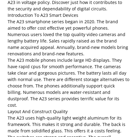
A23 in voltage policy. Discover just how it contributes to
the security and dependability of digital circuits.
Introduction To A23 Smart Devices
The A23 smartphone series began in 2020. The brand
aimed to offer cost effective yet powerful phones.
Numerous users loved the top quality video cameras and
lengthy battery life. Sales rapidly raised as the brand
name acquired appeal. Annually, brand-new models bring
renovations and brand-new features.
The A23 mobile phones include large HD displays. They
have rapid cpus for smooth performance. The cameras
take clear and gorgeous pictures. The battery lasts all day
with normal use. There are different storage alternatives to
choose from. The phones additionally support quick
billing. Numerous models are water-resistant and
dustproof. The A23 series provides terrific value for its
cost.
Layout And Construct Quality
The A23 uses high-quality light weight aluminum for its
framework. This makes it strong and durable. The back is
made from solidified glass. This offers it a costs feeling.