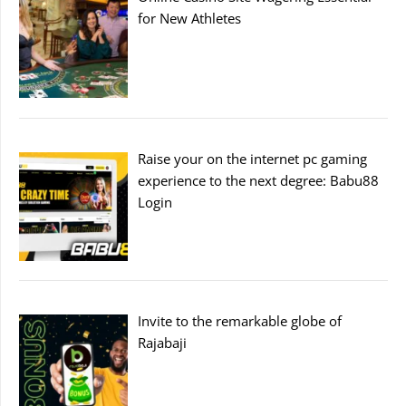
for New Athletes
Raise your on the internet pc gaming
experience to the next degree: Babu88
Login
Invite to the remarkable globe of
Rajabaji