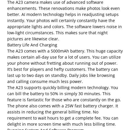
The A23 camera makes use of advanced software
enhancements. These renovations make photos look even
better. AI modern technology helps in readjusting setups
instantly. Your photos will certainly constantly have the
appropriate lights and colors. The software lowers noise in
low-light circumstances. This makes sure that night
pictures are likewise clear.
Battery Life And Charging
The A23 comes with a 5000mAh battery. This huge capacity
makes certain all-day use for a lot of users. You can utilize
your phone without fretting about running out of power.
It’s best for players and hefty customers. The battery can
last up to two days on standby. Daily jobs like browsing
and calling consume much less power.
The A23 supports quickly billing modern technology. You
can bill the battery to 50% in simply 30 minutes. This
feature is fantastic for those who are constantly on the go.
The phone also comes with a 25W fast battery charger. It
assists in reducing the general billing time. No
requirement to wait hours to get a complete fee. You can
delight in more screen time with much less billing time.