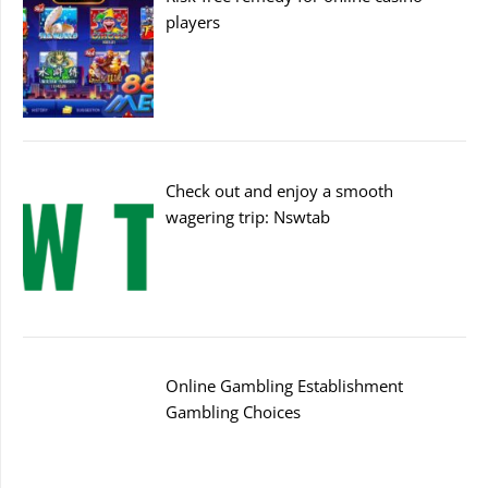
players
Check out and enjoy a smooth
wagering trip: Nswtab
Online Gambling Establishment
Gambling Choices