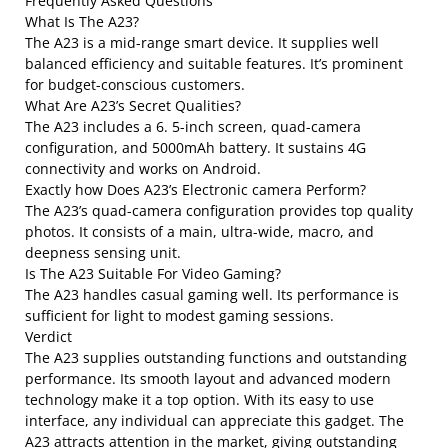
Frequently Asked Questions
What Is The A23?
The A23 is a mid-range smart device. It supplies well
balanced efficiency and suitable features. It’s prominent
for budget-conscious customers.
What Are A23’s Secret Qualities?
The A23 includes a 6. 5-inch screen, quad-camera
configuration, and 5000mAh battery. It sustains 4G
connectivity and works on Android.
Exactly how Does A23’s Electronic camera Perform?
The A23’s quad-camera configuration provides top quality
photos. It consists of a main, ultra-wide, macro, and
deepness sensing unit.
Is The A23 Suitable For Video Gaming?
The A23 handles casual gaming well. Its performance is
sufficient for light to modest gaming sessions.
Verdict
The A23 supplies outstanding functions and outstanding
performance. Its smooth layout and advanced modern
technology make it a top option. With its easy to use
interface, any individual can appreciate this gadget. The
A23 attracts attention in the market, giving outstanding