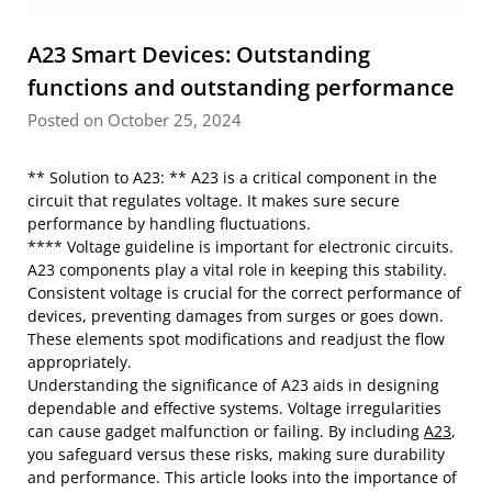
A23 Smart Devices: Outstanding
functions and outstanding performance
Posted on October 25, 2024
** Solution to A23: ** A23 is a critical component in the
circuit that regulates voltage. It makes sure secure
performance by handling fluctuations.
**** Voltage guideline is important for electronic circuits.
A23 components play a vital role in keeping this stability.
Consistent voltage is crucial for the correct performance of
devices, preventing damages from surges or goes down.
These elements spot modifications and readjust the flow
appropriately.
Understanding the significance of A23 aids in designing
dependable and effective systems. Voltage irregularities
can cause gadget malfunction or failing. By including
A23
,
you safeguard versus these risks, making sure durability
and performance. This article looks into the importance of