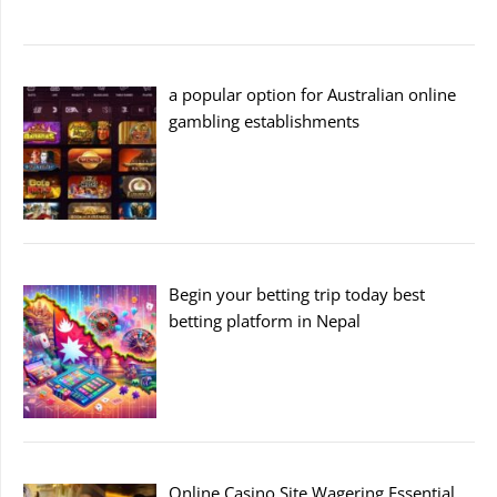
a popular option for Australian online
gambling establishments
Begin your betting trip today best
betting platform in Nepal
Online Casino Site Wagering Essential