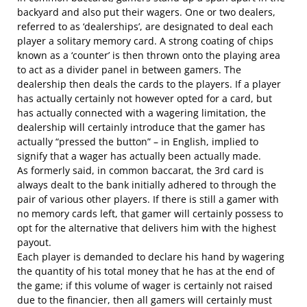
backyard and also put their wagers. One or two dealers,
referred to as ‘dealerships’, are designated to deal each
player a solitary memory card. A strong coating of chips
known as a ‘counter’ is then thrown onto the playing area
to act as a divider panel in between gamers. The
dealership then deals the cards to the players. If a player
has actually certainly not however opted for a card, but
has actually connected with a wagering limitation, the
dealership will certainly introduce that the gamer has
actually “pressed the button” – in English, implied to
signify that a wager has actually been actually made.
As formerly said, in common baccarat, the 3rd card is
always dealt to the bank initially adhered to through the
pair of various other players. If there is still a gamer with
no memory cards left, that gamer will certainly possess to
opt for the alternative that delivers him with the highest
payout.
Each player is demanded to declare his hand by wagering
the quantity of his total money that he has at the end of
the game; if this volume of wager is certainly not raised
due to the financier, then all gamers will certainly must