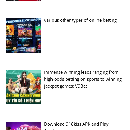
various other types of online betting
Immense winning leads ranging from
high-odds betting on sports to winning
jackpot games: V9Bet
Download 918kiss APK and Play