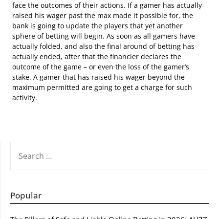
face the outcomes of their actions. If a gamer has actually
raised his wager past the max made it possible for, the
bank is going to update the players that yet another
sphere of betting will begin. As soon as all gamers have
actually folded, and also the final around of betting has
actually ended, after that the financier declares the
outcome of the game – or even the loss of the gamer’s
stake. A gamer that has raised his wager beyond the
maximum permitted are going to get a charge for such
activity.
SEARCH
FOR:
Popular