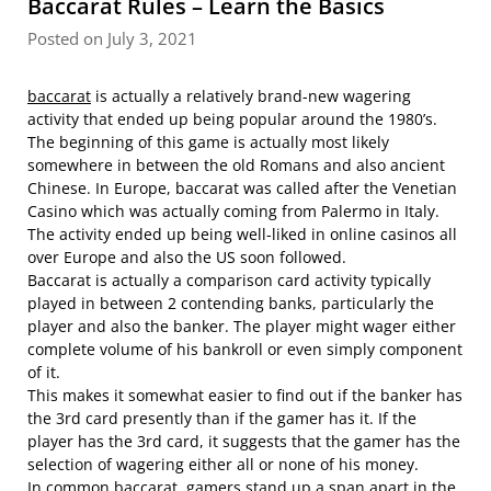
Baccarat Rules – Learn the Basics
Posted on July 3, 2021
baccarat
is actually a relatively brand-new wagering
activity that ended up being popular around the 1980’s.
The beginning of this game is actually most likely
somewhere in between the old Romans and also ancient
Chinese. In Europe, baccarat was called after the Venetian
Casino which was actually coming from Palermo in Italy.
The activity ended up being well-liked in online casinos all
over Europe and also the US soon followed.
Baccarat is actually a comparison card activity typically
played in between 2 contending banks, particularly the
player and also the banker. The player might wager either
complete volume of his bankroll or even simply component
of it.
This makes it somewhat easier to find out if the banker has
the 3rd card presently than if the gamer has it. If the
player has the 3rd card, it suggests that the gamer has the
selection of wagering either all or none of his money.
In common baccarat, gamers stand up a span apart in the