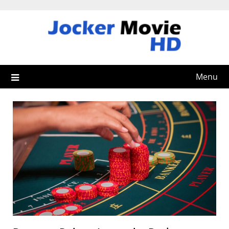
Skip
to
content
Menu