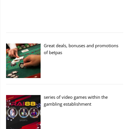
Great deals, bonuses and promotions
of betpas
series of video games within the
gambling establishment