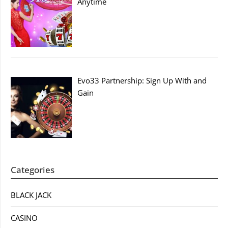
Anytime
Evo33 Partnership: Sign Up With and
Gain
Categories
BLACK JACK
CASINO