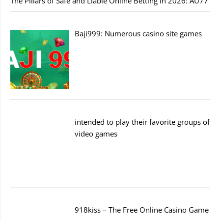
The Pillars of Safe and Liable Online Betting in 2026: AU77
Baji999: Numerous casino site games
intended to play their favorite groups of
video games
918kiss – The Free Online Casino Game