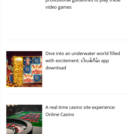
video games
Dive into an underwater world filled
with excitement: ငါးပစ်ဂိမ်း app
download
A real-time casino site experience:
Online Casino