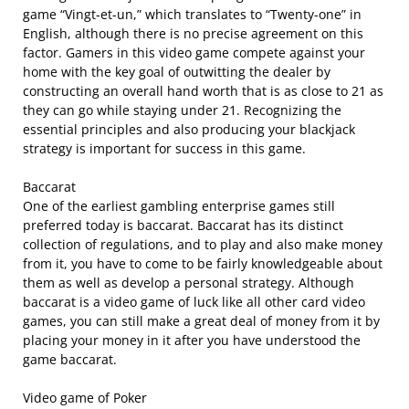
game “Vingt-et-un,” which translates to “Twenty-one” in
English, although there is no precise agreement on this
factor. Gamers in this video game compete against your
home with the key goal of outwitting the dealer by
constructing an overall hand worth that is as close to 21 as
they can go while staying under 21. Recognizing the
essential principles and also producing your blackjack
strategy is important for success in this game.
Baccarat
One of the earliest gambling enterprise games still
preferred today is baccarat. Baccarat has its distinct
collection of regulations, and to play and also make money
from it, you have to come to be fairly knowledgeable about
them as well as develop a personal strategy. Although
baccarat is a video game of luck like all other card video
games, you can still make a great deal of money from it by
placing your money in it after you have understood the
game baccarat.
Video game of Poker