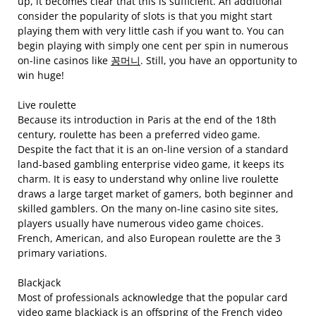
up, it becomes clear that this is sufficient. An additional
consider the popularity of slots is that you might start
playing them with very little cash if you want to. You can
begin playing with simply one cent per spin in numerous
on-line casinos like
꽁머니
. Still, you have an opportunity to
win huge!
Live roulette
Because its introduction in Paris at the end of the 18th
century, roulette has been a preferred video game.
Despite the fact that it is an on-line version of a standard
land-based gambling enterprise video game, it keeps its
charm. It is easy to understand why online live roulette
draws a large target market of gamers, both beginner and
skilled gamblers. On the many on-line casino site sites,
players usually have numerous video game choices.
French, American, and also European roulette are the 3
primary variations.
Blackjack
Most of professionals acknowledge that the popular card
video game blackjack is an offspring of the French video