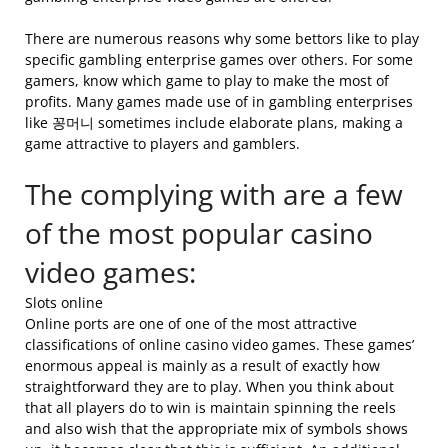
There are numerous reasons why some bettors like to play
specific gambling enterprise games over others. For some
gamers, know which game to play to make the most of
profits. Many games made use of in gambling enterprises
like 꽁머니 sometimes include elaborate plans, making a
game attractive to players and gamblers.
The complying with are a few
of the most popular casino
video games:
Slots online
Online ports are one of one of the most attractive
classifications of online casino video games. These games’
enormous appeal is mainly as a result of exactly how
straightforward they are to play. When you think about
that all players do to win is maintain spinning the reels
and also wish that the appropriate mix of symbols shows