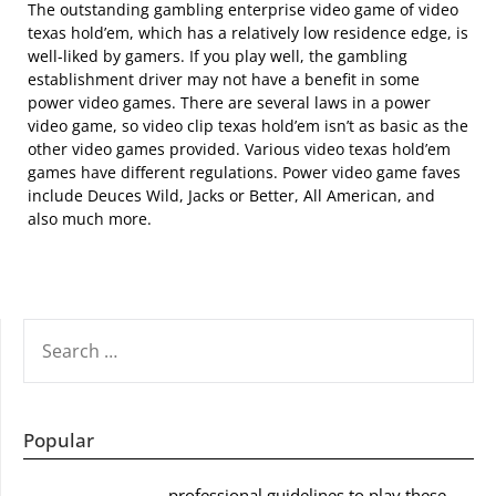
The outstanding gambling enterprise video game of video
texas hold’em, which has a relatively low residence edge, is
well-liked by gamers. If you play well, the gambling
establishment driver may not have a benefit in some
power video games. There are several laws in a power
video game, so video clip texas hold’em isn’t as basic as the
other video games provided. Various video texas hold’em
games have different regulations. Power video game faves
include Deuces Wild, Jacks or Better, All American, and
also much more.
SEARCH
FOR:
Popular
professional guidelines to play these