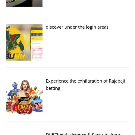
discover under the login areas
Experience the exhilaration of Rajabaji
betting
Didi7bet Assistance & Security: Your