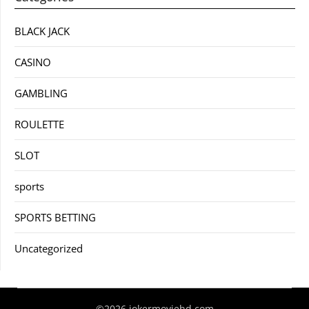
BLACK JACK
CASINO
GAMBLING
ROULETTE
SLOT
sports
SPORTS BETTING
Uncategorized
©2026 jokermoviehd.com