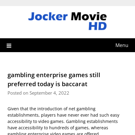
Skip
to
content
Menu
gambling enterprise games still
preferred today is baccarat
Posted on September 4, 2022
Given that the introduction of net gambling
establishments, players have never ever had such easy
accessibility to video games. Gambling establishments
have accessibility to hundreds of games, whereas
gambling enterprise video games are offered.