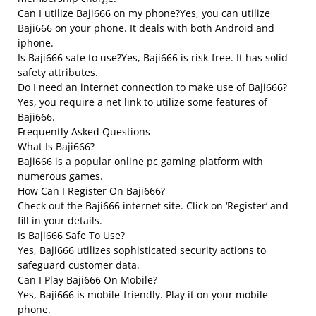
Can I utilize Baji666 on my phone?Yes, you can utilize
Baji666 on your phone. It deals with both Android and
iphone.
Is Baji666 safe to use?Yes, Baji666 is risk-free. It has solid
safety attributes.
Do I need an internet connection to make use of Baji666?
Yes, you require a net link to utilize some features of
Baji666.
Frequently Asked Questions
What Is Baji666?
Baji666 is a popular online pc gaming platform with
numerous games.
How Can I Register On Baji666?
Check out the Baji666 internet site. Click on ‘Register’ and
fill in your details.
Is Baji666 Safe To Use?
Yes, Baji666 utilizes sophisticated security actions to
safeguard customer data.
Can I Play Baji666 On Mobile?
Yes, Baji666 is mobile-friendly. Play it on your mobile
phone.