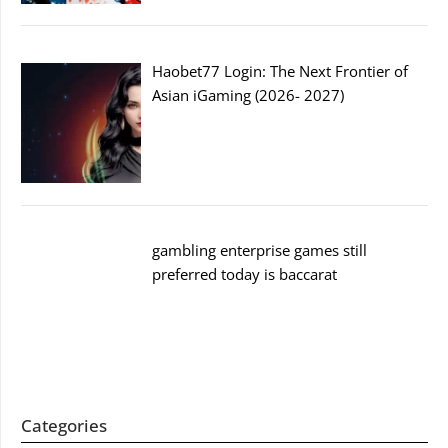
Haobet77 Login: The Next Frontier of
Asian iGaming (2026- 2027)
gambling enterprise games still
preferred today is baccarat
Categories