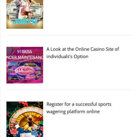
A Look at the Online Casino Site of
individuals’s Option
Register for a successful sports
wagering platform online