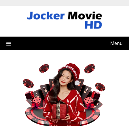
Skip
to
content
Menu