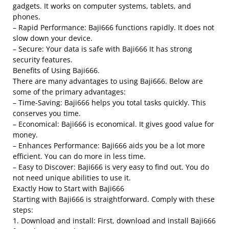
gadgets. It works on computer systems, tablets, and
phones.
– Rapid Performance: Baji666 functions rapidly. It does not
slow down your device.
– Secure: Your data is safe with Baji666 It has strong
security features.
Benefits of Using Baji666.
There are many advantages to using Baji666. Below are
some of the primary advantages:
– Time-Saving: Baji666 helps you total tasks quickly. This
conserves you time.
– Economical: Baji666 is economical. It gives good value for
money.
– Enhances Performance: Baji666 aids you be a lot more
efficient. You can do more in less time.
– Easy to Discover: Baji666 is very easy to find out. You do
not need unique abilities to use it.
Exactly How to Start with Baji666
Starting with Baji666 is straightforward. Comply with these
steps:
1. Download and install: First, download and install Baji666