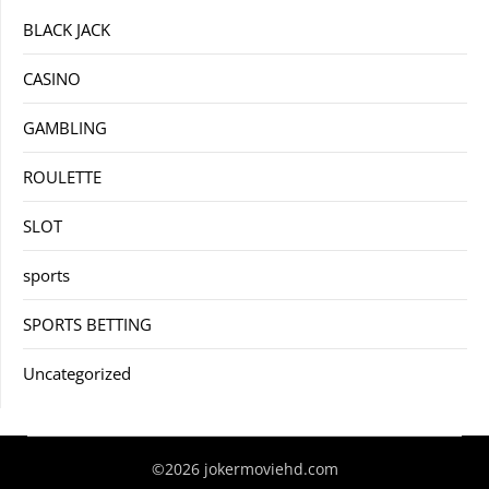
BLACK JACK
CASINO
GAMBLING
ROULETTE
SLOT
sports
SPORTS BETTING
Uncategorized
©2026 jokermoviehd.com