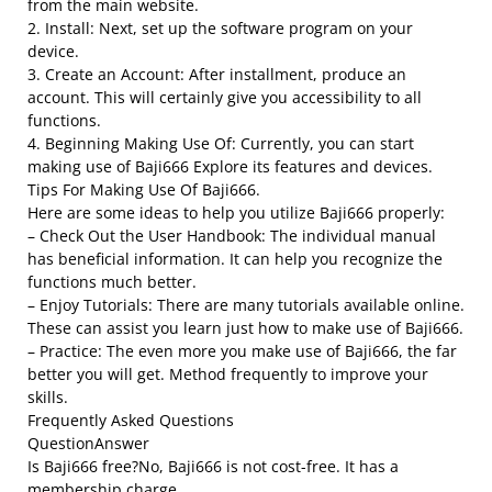
from the main website.
2. Install: Next, set up the software program on your
device.
3. Create an Account: After installment, produce an
account. This will certainly give you accessibility to all
functions.
4. Beginning Making Use Of: Currently, you can start
making use of Baji666 Explore its features and devices.
Tips For Making Use Of Baji666.
Here are some ideas to help you utilize Baji666 properly:
– Check Out the User Handbook: The individual manual
has beneficial information. It can help you recognize the
functions much better.
– Enjoy Tutorials: There are many tutorials available online.
These can assist you learn just how to make use of Baji666.
– Practice: The even more you make use of Baji666, the far
better you will get. Method frequently to improve your
skills.
Frequently Asked Questions
QuestionAnswer
Is Baji666 free?No, Baji666 is not cost-free. It has a
membership charge.