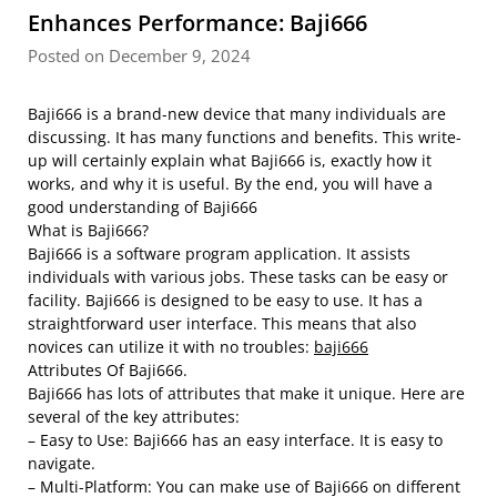
Enhances Performance: Baji666
Posted on December 9, 2024
Baji666 is a brand-new device that many individuals are
discussing. It has many functions and benefits. This write-
up will certainly explain what Baji666 is, exactly how it
works, and why it is useful. By the end, you will have a
good understanding of Baji666
What is Baji666?
Baji666 is a software program application. It assists
individuals with various jobs. These tasks can be easy or
facility. Baji666 is designed to be easy to use. It has a
straightforward user interface. This means that also
novices can utilize it with no troubles:
baji666
Attributes Of Baji666.
Baji666 has lots of attributes that make it unique. Here are
several of the key attributes:
– Easy to Use: Baji666 has an easy interface. It is easy to
navigate.
– Multi-Platform: You can make use of Baji666 on different