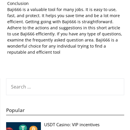
Conclusion
Baji666 is a valuable tool for many jobs. It is easy to use,
fast, and protect. It helps you save time and be a lot more
efficient. Getting going with Baji666 is straightforward.
Adhere to the actions and suggestions in this short article
to use Baji666 efficiently. If you have any type of questions,
examine the frequently asked question area. Baji666 is a
wonderful choice for any individual trying to find a
reputable and efficient tool
SEARCH
FOR:
Popular
USDT Casino: VIP incentives