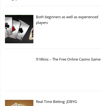
Both beginners as well as experienced
players
918kiss – The Free Online Casino Game
Real-Time Betting: JDBYG