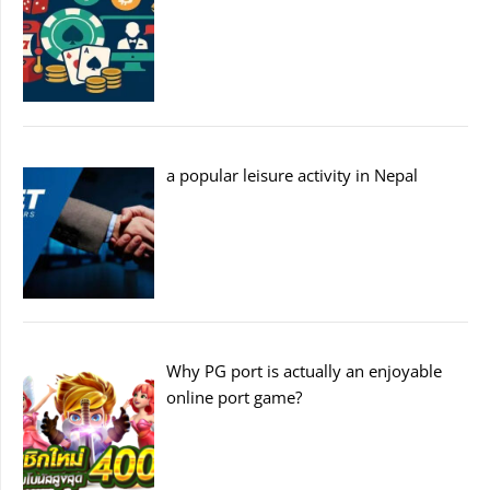
a popular leisure activity in Nepal
Why PG port is actually an enjoyable
online port game?