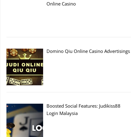
Online Casino
Domino Qiu Online Casino Advertisings
Boosted Social Features: Judikiss88
Login Malaysia