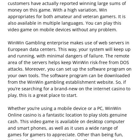
customers have actually reported winning large sums of
money on this game. With a high variation, Win
appropriates for both amateur and veteran gamers. It is
also available in multiple languages. You can play this
video game on mobile devices without any problem.
WinWin Gambling enterprise makes use of web servers in
European data centers. This way, your system will keep up
and running, with minimal dangers of failure. The remote
area of the servers helps keep WinWin risk-free from DOS
attacks. Moreover, you can set up the software program on
your own tools. The software program can be downloaded
from the WinWin gambling establishment website. So, if
you’re searching for a brand-new on the internet casino to
play, this is a great place to start.
Whether you’re using a mobile device or a PC, WinWin
Online casino is a fantastic location to play slots genuine
cash. This video game is available on desktop computer
and smart phones, as well as it uses a wide range of
games for gamers to appreciate. Other than being fun,