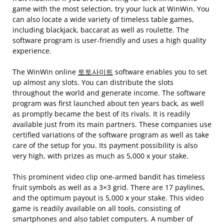
game with the most selection, try your luck at WinWin. You
can also locate a wide variety of timeless table games,
including blackjack, baccarat as well as roulette. The
software program is user-friendly and uses a high quality
experience.
The WinWin online
토토사이트
software enables you to set
up almost any slots. You can distribute the slots
throughout the world and generate income. The software
program was first launched about ten years back, as well
as promptly became the best of its rivals. It is readily
available just from its main partners. These companies use
certified variations of the software program as well as take
care of the setup for you. Its payment possibility is also
very high, with prizes as much as 5,000 x your stake.
This prominent video clip one-armed bandit has timeless
fruit symbols as well as a 3×3 grid. There are 17 paylines,
and the optimum payout is 5,000 x your stake. This video
game is readily available on all tools, consisting of
smartphones and also tablet computers. A number of