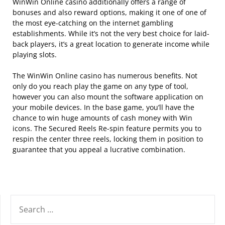
WinWin Online casino additionally offers a range of
bonuses and also reward options, making it one of one of
the most eye-catching on the internet gambling
establishments. While it’s not the very best choice for laid-
back players, it’s a great location to generate income while
playing slots.
The WinWin Online casino has numerous benefits. Not
only do you reach play the game on any type of tool,
however you can also mount the software application on
your mobile devices. In the base game, you’ll have the
chance to win huge amounts of cash money with Win
icons. The Secured Reels Re-spin feature permits you to
respin the center three reels, locking them in position to
guarantee that you appeal a lucrative combination.
SEARCH
FOR: