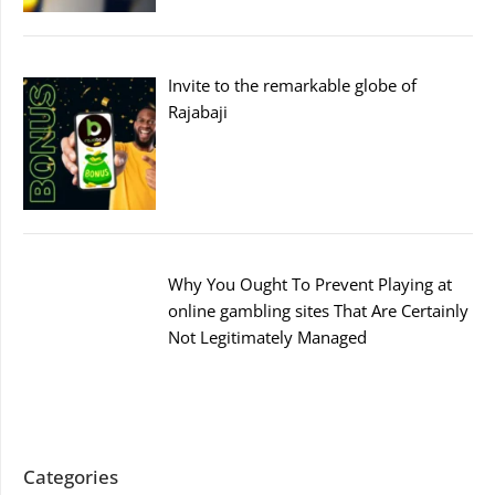
Invite to the remarkable globe of
Rajabaji
Why You Ought To Prevent Playing at
online gambling sites That Are Certainly
Not Legitimately Managed
Categories