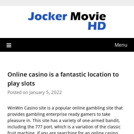
Skip
to
content
Menu
Online casino is a fantastic location to
play slots
Posted on January 5, 2022
WinWin Casino site is a popular online gambling site that
provides gambling enterprise ready gamers to take
pleasure in. This site has a variety of one-armed bandit,
including the 777 port, which is a variation of the classic
fruit machine. If you are searching for an online casino