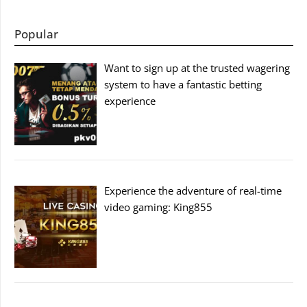
Popular
Want to sign up at the trusted wagering
system to have a fantastic betting
experience
Experience the adventure of real-time
video gaming: King855