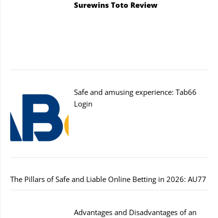
Surewins Toto Review
Safe and amusing experience: Tab66
Login
The Pillars of Safe and Liable Online Betting in 2026: AU77
Advantages and Disadvantages of an