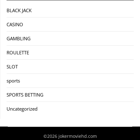
BLACK JACK
CASINO
GAMBLING
ROULETTE
SLOT
sports
SPORTS BETTING
Uncategorized
©2026 jokermoviehd.com