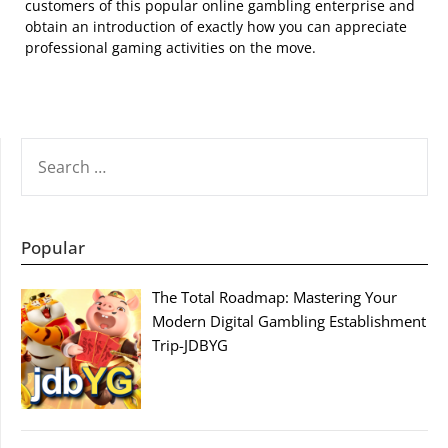
customers of this popular online gambling enterprise and
obtain an introduction of exactly how you can appreciate
professional gaming activities on the move.
SEARCH
FOR:
Popular
The Total Roadmap: Mastering Your
Modern Digital Gambling Establishment
Trip-JDBYG