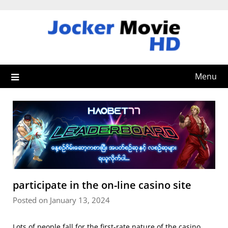
Skip
to
content
Menu
participate in the on-line casino site
Posted on January 13, 2024
Lots of people fall for the first-rate nature of the casino