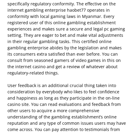
specifically regulatory conformity. The effective on the
internet gambling enterprise haobet77 operates in
conformity with local gaming laws in Myanmar. Every
registered user of this online gambling establishment
experiences and makes sure a secure and legal pc gaming
setting. They are eager to bet and make vital adjustments
in their regular gambling tasks. This certified online
gambling enterprise abides by the legislation and makes
its consumers extra satisfied than ever before. You can
consult from seasoned gamers of video games in this on
the internet casino and get a review of whatever about
regulatory-related things.
User feedback is an additional crucial thing taken into
consideration by everybody who likes to feel confidence
and happiness as long as they participate in the on-line
casino site. You can read evaluations and feedback from
other users to acquire a more comprehensive
understanding of the gambling establishment’s online
reputation and any type of common issues users may have
come across. You can pay attention to testimonials from