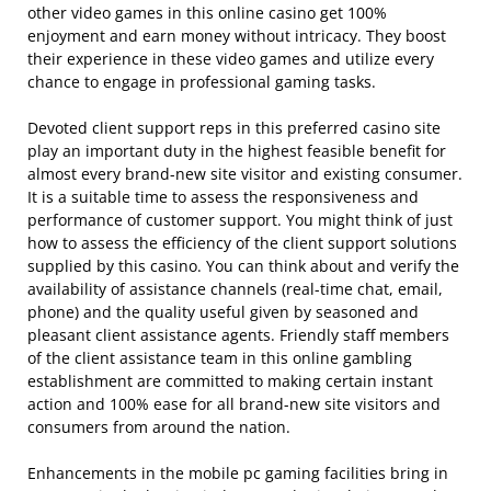
other video games in this online casino get 100%
enjoyment and earn money without intricacy. They boost
their experience in these video games and utilize every
chance to engage in professional gaming tasks.
Devoted client support reps in this preferred casino site
play an important duty in the highest feasible benefit for
almost every brand-new site visitor and existing consumer.
It is a suitable time to assess the responsiveness and
performance of customer support. You might think of just
how to assess the efficiency of the client support solutions
supplied by this casino. You can think about and verify the
availability of assistance channels (real-time chat, email,
phone) and the quality useful given by seasoned and
pleasant client assistance agents. Friendly staff members
of the client assistance team in this online gambling
establishment are committed to making certain instant
action and 100% ease for all brand-new site visitors and
consumers from around the nation.
Enhancements in the mobile pc gaming facilities bring in