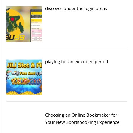
discover under the login areas
playing for an extended period
Choosing an Online Bookmaker for
Your New Sportsbooking Experience