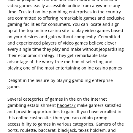
video games easily accessible online from anywhere any
time. Trusted online gambling enterprises in the country
are committed to offering remarkable games and exclusive
gaming facilities for consumers. You can locate and sign
up at the top online casino site to play video games based
on your desires and gain without complexity. Committed
and experienced players of video games believe clever
every single time they play and make without jeopardizing
their economic strategy. They get remarkable take
advantage of the worry-free method of selecting and
playing one of the most entertaining online casino games
Delight in the leisure by playing gambling enterprise
games.
Several categories of games in the on the internet
gambling establishment
haobet77
make gamers satisfied
and provide opportunities to gain. If you have enrolled in
this online casino site, then you can obtain prompt
accessibility to games in various categories. Gamers of the
ports, roulette, baccarat, blackjack, texas hold’em, and