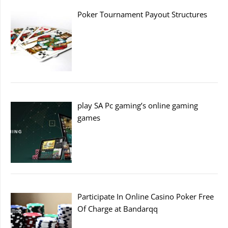
Poker Tournament Payout Structures
play SA Pc gaming’s online gaming
games
Participate In Online Casino Poker Free
Of Charge at Bandarqq