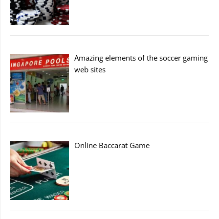
Amazing elements of the soccer gaming
web sites
Online Baccarat Game