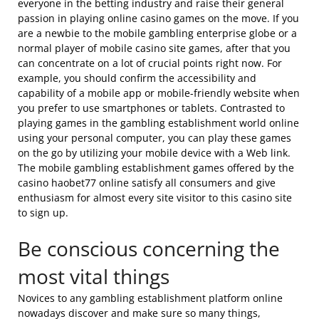
everyone in the betting industry and raise their general
passion in playing online casino games on the move. If you
are a newbie to the mobile gambling enterprise globe or a
normal player of mobile casino site games, after that you
can concentrate on a lot of crucial points right now. For
example, you should confirm the accessibility and
capability of a mobile app or mobile-friendly website when
you prefer to use smartphones or tablets. Contrasted to
playing games in the gambling establishment world online
using your personal computer, you can play these games
on the go by utilizing your mobile device with a Web link.
The mobile gambling establishment games offered by the
casino haobet77 online satisfy all consumers and give
enthusiasm for almost every site visitor to this casino site
to sign up.
Be conscious concerning the
most vital things
Novices to any gambling establishment platform online
nowadays discover and make sure so many things,