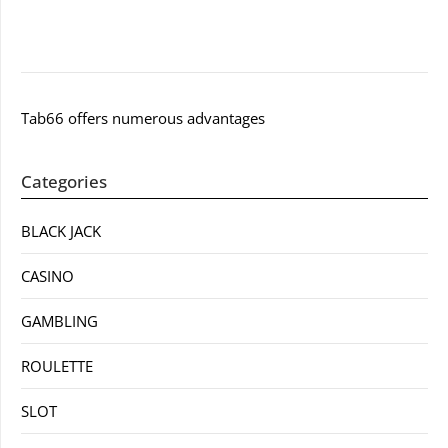
Tab66 offers numerous advantages
Categories
BLACK JACK
CASINO
GAMBLING
ROULETTE
SLOT