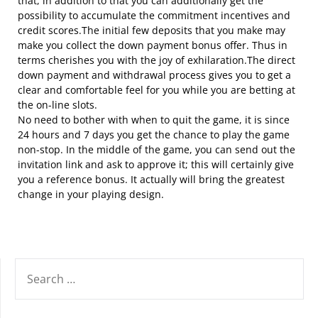
that, in addition to that you can additionally get the
possibility to accumulate the commitment incentives and
credit scores.The initial few deposits that you make may
make you collect the down payment bonus offer. Thus in
terms cherishes you with the joy of exhilaration.The direct
down payment and withdrawal process gives you to get a
clear and comfortable feel for you while you are betting at
the on-line slots.
No need to bother with when to quit the game, it is since
24 hours and 7 days you get the chance to play the game
non-stop. In the middle of the game, you can send out the
invitation link and ask to approve it; this will certainly give
you a reference bonus. It actually will bring the greatest
change in your playing design.
SEARCH
FOR: