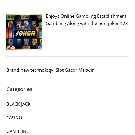
Enjoys Online Gambling Establishment
Gambling Along with the port joker 123
Brand-new technology: Slot Gacor Maxwin
Categories
BLACK JACK
CASINO
GAMBLING