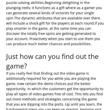
puzzle-solving abilities.Beginning delighting in the
plunging reels; it functions as a gift where as a gamer you
can generate several kinds of victories for your single
spin.The dynamic attributes that are available over there
will include a shock gift for the players at each round.If you
play smarter in the game, at the same time you can
discover the totally free spins are getting generated to
your account. Proactively when you start to use them you
can produce much better chances and possibilities.
Just how can you find out the
game?
If you really feel that finding out the video game is
additionally required for you while you are playing the
game, now certain the demo choices put the better
opportunity. In which the customers get the opportunity to
play all types of video games free of cost. This lets you find
out more methods and strategies concerning the game
that you are dipping into the ports. Up until you learn, the
fundamental steps you can keep on playing, learning and