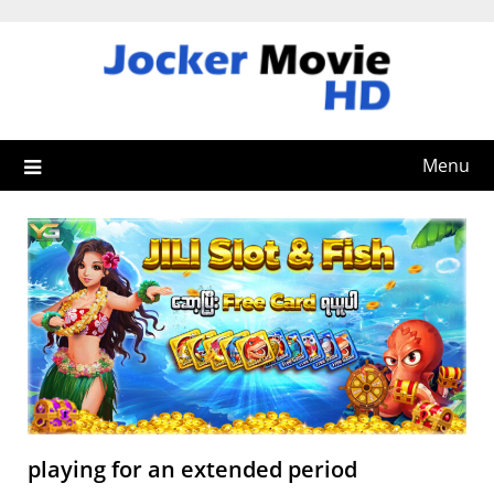
Skip
to
content
Menu
playing for an extended period