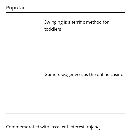
Popular
Swinging is a terrific method for
toddlers
Gamers wager versus the online casino
Commemorated with excellent interest: rajabaji