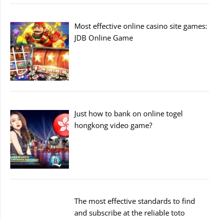
Most effective online casino site games:
JDB Online Game
Just how to bank on online togel
hongkong video game?
The most effective standards to find
and subscribe at the reliable toto