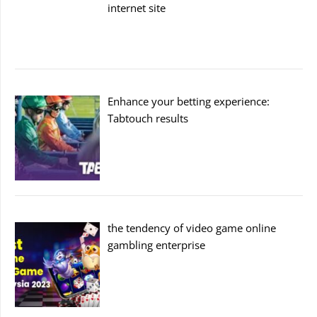
internet site
Enhance your betting experience:
Tabtouch results
the tendency of video game online
gambling enterprise