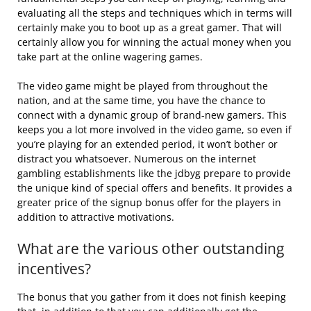
evaluating all the steps and techniques which in terms will
certainly make you to boot up as a great gamer. That will
certainly allow you for winning the actual money when you
take part at the online wagering games.
The video game might be played from throughout the
nation, and at the same time, you have the chance to
connect with a dynamic group of brand-new gamers. This
keeps you a lot more involved in the video game, so even if
you’re playing for an extended period, it won’t bother or
distract you whatsoever. Numerous on the internet
gambling establishments like the jdbyg prepare to provide
the unique kind of special offers and benefits. It provides a
greater price of the signup bonus offer for the players in
addition to attractive motivations.
What are the various other outstanding
incentives?
The bonus that you gather from it does not finish keeping