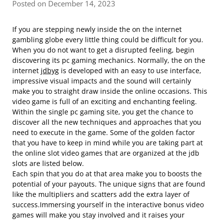
Posted on December 14, 2023
If you are stepping newly inside the on the internet
gambling globe every little thing could be difficult for you.
When you do not want to get a disrupted feeling, begin
discovering its pc gaming mechanics. Normally, the on the
internet
jdbyg
is developed with an easy to use interface,
impressive visual impacts and the sound will certainly
make you to straight draw inside the online occasions. This
video game is full of an exciting and enchanting feeling.
Within the single pc gaming site, you get the chance to
discover all the new techniques and approaches that you
need to execute in the game. Some of the golden factor
that you have to keep in mind while you are taking part at
the online slot video games that are organized at the jdb
slots are listed below.
Each spin that you do at that area make you to boosts the
potential of your payouts. The unique signs that are found
like the multipliers and scatters add the extra layer of
success.Immersing yourself in the interactive bonus video
games will make you stay involved and it raises your