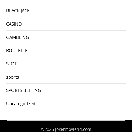
BLACK JACK
CASINO
GAMBLING
ROULETTE
SLOT
sports
SPORTS BETTING
Uncategorized
©2026 jokermoviehd.com