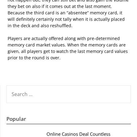
they bet on also if it comes out at the last moment.
Because the third card is an “absentee” memory card, it
will definitely certainly not tally when it is actually placed
in the deck and also reshuffled.
Players are actually offered along with pre-determined
memory card market values. When the memory cards are
given, all players get to watch the last memory card values
prior to the round is over.
SEARCH
FOR:
Popular
Online Casinos Deal Countless