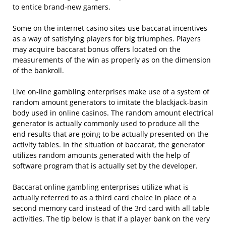
to entice brand-new gamers.
Some on the internet casino sites use baccarat incentives
as a way of satisfying players for big triumphes. Players
may acquire baccarat bonus offers located on the
measurements of the win as properly as on the dimension
of the bankroll.
Live on-line gambling enterprises make use of a system of
random amount generators to imitate the blackjack-basin
body used in online casinos. The random amount electrical
generator is actually commonly used to produce all the
end results that are going to be actually presented on the
activity tables. In the situation of baccarat, the generator
utilizes random amounts generated with the help of
software program that is actually set by the developer.
Baccarat online gambling enterprises utilize what is
actually referred to as a third card choice in place of a
second memory card instead of the 3rd card with all table
activities. The tip below is that if a player bank on the very