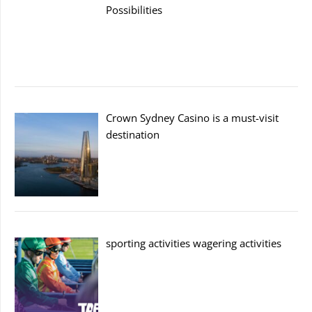
Possibilities
Crown Sydney Casino is a must-visit
destination
sporting activities wagering activities