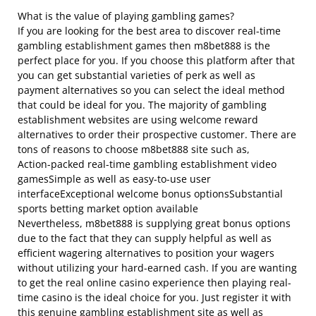
What is the value of playing gambling games?
If you are looking for the best area to discover real-time
gambling establishment games then m8bet888 is the
perfect place for you. If you choose this platform after that
you can get substantial varieties of perk as well as
payment alternatives so you can select the ideal method
that could be ideal for you. The majority of gambling
establishment websites are using welcome reward
alternatives to order their prospective customer. There are
tons of reasons to choose m8bet888 site such as,
Action-packed real-time gambling establishment video
gamesSimple as well as easy-to-use user
interfaceExceptional welcome bonus optionsSubstantial
sports betting market option available
Nevertheless, m8bet888 is supplying great bonus options
due to the fact that they can supply helpful as well as
efficient wagering alternatives to position your wagers
without utilizing your hard-earned cash. If you are wanting
to get the real online casino experience then playing real-
time casino is the ideal choice for you. Just register it with
this genuine gambling establishment site as well as