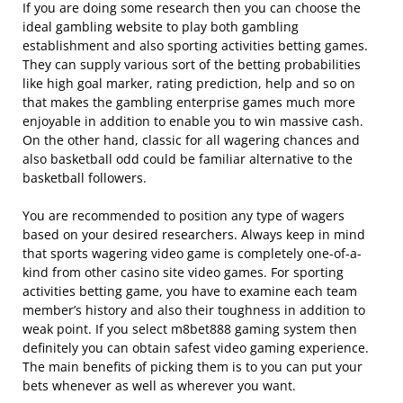
If you are doing some research then you can choose the
ideal gambling website to play both gambling
establishment and also sporting activities betting games.
They can supply various sort of the betting probabilities
like high goal marker, rating prediction, help and so on
that makes the gambling enterprise games much more
enjoyable in addition to enable you to win massive cash.
On the other hand, classic for all wagering chances and
also basketball odd could be familiar alternative to the
basketball followers.
You are recommended to position any type of wagers
based on your desired researchers. Always keep in mind
that sports wagering video game is completely one-of-a-
kind from other casino site video games. For sporting
activities betting game, you have to examine each team
member’s history and also their toughness in addition to
weak point. If you select m8bet888 gaming system then
definitely you can obtain safest video gaming experience.
The main benefits of picking them is to you can put your
bets whenever as well as wherever you want.