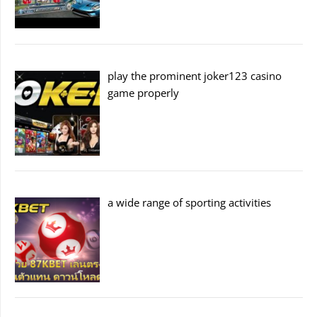
play the prominent joker123 casino
game properly
a wide range of sporting activities