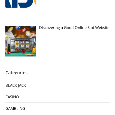
Discovering a Good Online Slot Website
Categories
BLACK JACK
CASINO
GAMBLING