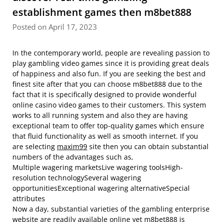
establishment games then m8bet888
Posted on April 17, 2023
In the contemporary world, people are revealing passion to
play gambling video games since it is providing great deals
of happiness and also fun. If you are seeking the best and
finest site after that you can choose m8bet888 due to the
fact that it is specifically designed to provide wonderful
online casino video games to their customers. This system
works to all running system and also they are having
exceptional team to offer top-quality games which ensure
that fluid functionality as well as smooth internet. If you
are selecting
maxim99
site then you can obtain substantial
numbers of the advantages such as,
Multiple wagering marketsLive wagering toolsHigh-
resolution technologySeveral wagering
opportunitiesExceptional wagering alternativeSpecial
attributes
Now a day, substantial varieties of the gambling enterprise
website are readily available online yet m8bet888 is