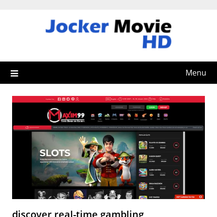
Skip
to
content
Menu
discover real-time gambling