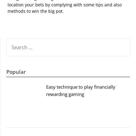
location your bets by complying with some tips and also
methods to win the big pot.
SEARCH
FOR:
Popular
Easy technique to play financially
rewarding gaming