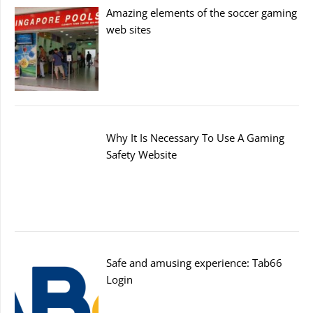
Amazing elements of the soccer gaming
web sites
Why It Is Necessary To Use A Gaming
Safety Website
Safe and amusing experience: Tab66
Login