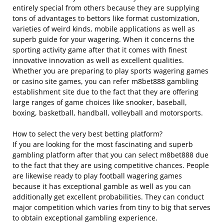
entirely special from others because they are supplying
tons of advantages to bettors like format customization,
varieties of weird kinds, mobile applications as well as
superb guide for your wagering. When it concerns the
sporting activity game after that it comes with finest
innovative innovation as well as excellent qualities.
Whether you are preparing to play sports wagering games
or casino site games, you can refer m8bet888 gambling
establishment site due to the fact that they are offering
large ranges of game choices like snooker, baseball,
boxing, basketball, handball, volleyball and motorsports.
How to select the very best betting platform?
If you are looking for the most fascinating and superb
gambling platform after that you can select m8bet888 due
to the fact that they are using competitive chances. People
are likewise ready to play football wagering games
because it has exceptional gamble as well as you can
additionally get excellent probabilities. They can conduct
major competition which varies from tiny to big that serves
to obtain exceptional gambling experience.