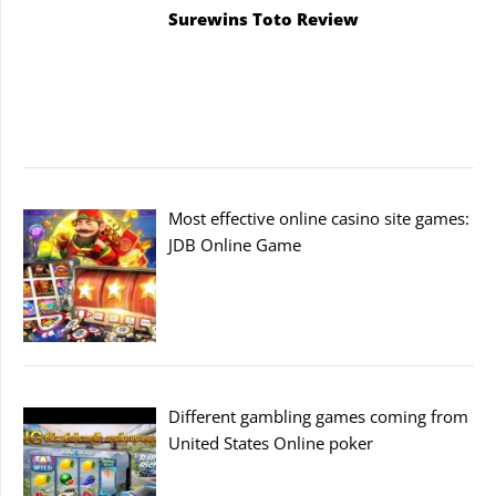
Surewins Toto Review
Most effective online casino site games:
JDB Online Game
Different gambling games coming from
United States Online poker